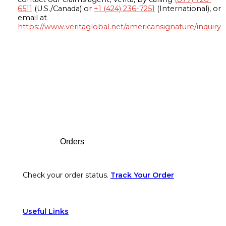
6511
(U.S./Canada) or
+1 (424) 236-7251
(International), or
email at
https://www.veritaglobal.net/americansignature/inquiry
Footer
Orders
Check your order status.
Track Your Order
Useful Links