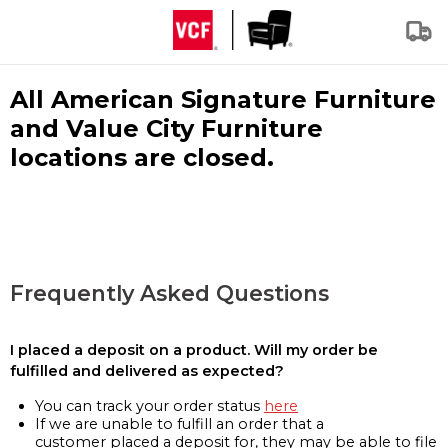
All American Signature Furniture
and Value City Furniture
locations are closed.
Frequently Asked Questions
I placed a deposit on a product. Will my order be
fulfilled and delivered as expected?
You can track your order status
here
If we are unable to fulfill an order that a
customer placed a deposit for, they may be able to file