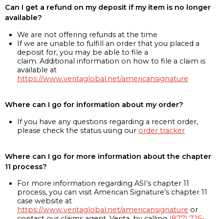
Can I get a refund on my deposit if my item is no longer
available?
We are not offering refunds at the time
If we are unable to fulfill an order that you placed a
deposit for, you may be able to file a
claim. Additional information on how to file a claim is
available at
https://www.veritaglobal.net/americansignature
Where can I go for information about my order?
If you have any questions regarding a recent order,
please check the status using our
order tracker
Where can I go for more information about the chapter
11 process?
For more information regarding ASI’s chapter 11
process, you can visit American Signature’s chapter 11
case website at
https://www.veritaglobal.net/americansignature
or
contact our claims agent, Verita, by calling
(877) 726-