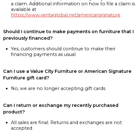
a claim. Additional information on how to file a claim is
available at
https://www.veritaglobal.net/americansignature
Should I continue to make payments on furniture that I
previously financed?
Yes, customers should continue to make their
financing payments as usual
Can I use a Value City Furniture or American Signature
Furniture gift card?
No, we are no longer accepting gift cards
Can I return or exchange my recently purchased
product?
All sales are final. Returns and exchanges are not
accepted