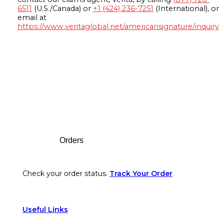
6511
(U.S./Canada) or
+1 (424) 236-7251
(International), or
email at
https://www.veritaglobal.net/americansignature/inquiry
Footer
Orders
Check your order status.
Track Your Order
Useful Links