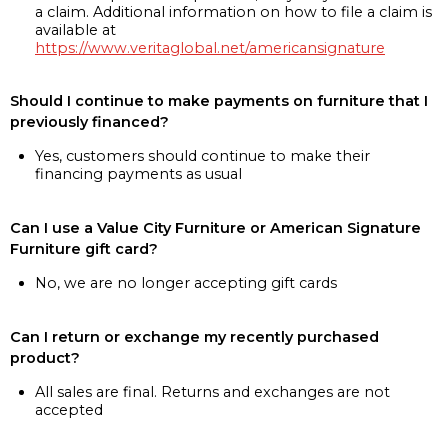
a claim. Additional information on how to file a claim is
available at
https://www.veritaglobal.net/americansignature
Should I continue to make payments on furniture that I
previously financed?
Yes, customers should continue to make their
financing payments as usual
Can I use a Value City Furniture or American Signature
Furniture gift card?
No, we are no longer accepting gift cards
Can I return or exchange my recently purchased
product?
All sales are final. Returns and exchanges are not
accepted