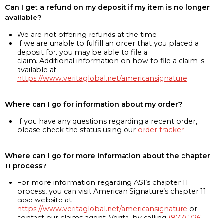
Can I get a refund on my deposit if my item is no longer
available?
We are not offering refunds at the time
If we are unable to fulfill an order that you placed a
deposit for, you may be able to file a
claim. Additional information on how to file a claim is
available at
https://www.veritaglobal.net/americansignature
Where can I go for information about my order?
If you have any questions regarding a recent order,
please check the status using our
order tracker
Where can I go for more information about the chapter
11 process?
For more information regarding ASI’s chapter 11
process, you can visit American Signature’s chapter 11
case website at
https://www.veritaglobal.net/americansignature
or
contact our claims agent, Verita, by calling
(877) 726-