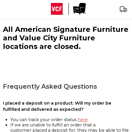
All American Signature Furniture
and Value City Furniture
locations are closed.
Frequently Asked Questions
I placed a deposit on a product. Will my order be
fulfilled and delivered as expected?
You can track your order status
here
If we are unable to fulfill an order that a
customer placed a deposit for, they may be able to file