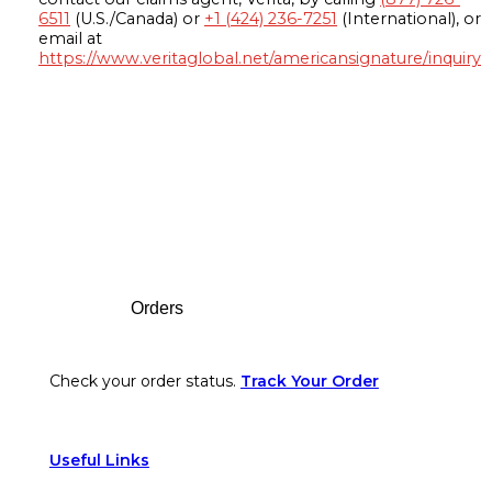
6511
(U.S./Canada) or
+1 (424) 236-7251
(International), or
email at
https://www.veritaglobal.net/americansignature/inquiry
Footer
Orders
Check your order status.
Track Your Order
Useful Links