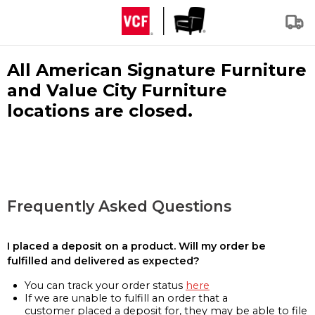
All American Signature Furniture
and Value City Furniture
locations are closed.
Frequently Asked Questions
I placed a deposit on a product. Will my order be
fulfilled and delivered as expected?
You can track your order status
here
If we are unable to fulfill an order that a
customer placed a deposit for, they may be able to file