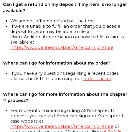
Can I get a refund on my deposit if my item is no longer
available?
We are not offering refunds at the time
If we are unable to fulfill an order that you placed a
deposit for, you may be able to file a
claim. Additional information on how to file a claim is
available at
https://www.veritaglobal.net/americansignature
Where can I go for information about my order?
If you have any questions regarding a recent order,
please check the status using our
order tracker
Where can I go for more information about the chapter
11 process?
For more information regarding ASI’s chapter 11
process, you can visit American Signature’s chapter 11
case website at
https://www.veritaglobal.net/americansignature
or
contact our claims agent, Verita, by calling
(877) 726-