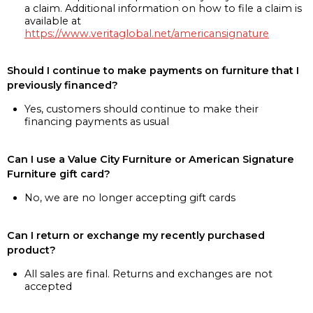
a claim. Additional information on how to file a claim is
available at
https://www.veritaglobal.net/americansignature
Should I continue to make payments on furniture that I
previously financed?
Yes, customers should continue to make their
financing payments as usual
Can I use a Value City Furniture or American Signature
Furniture gift card?
No, we are no longer accepting gift cards
Can I return or exchange my recently purchased
product?
All sales are final. Returns and exchanges are not
accepted