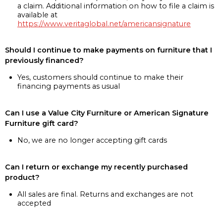
a claim. Additional information on how to file a claim is
available at
https://www.veritaglobal.net/americansignature
Should I continue to make payments on furniture that I
previously financed?
Yes, customers should continue to make their
financing payments as usual
Can I use a Value City Furniture or American Signature
Furniture gift card?
No, we are no longer accepting gift cards
Can I return or exchange my recently purchased
product?
All sales are final. Returns and exchanges are not
accepted