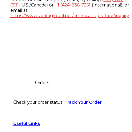
6511
(U.S./Canada) or
+1 (424) 236-7251
(International), or
email at
https://www.veritaglobal.net/americansignature/inquiry
Footer
Orders
Check your order status.
Track Your Order
Useful Links