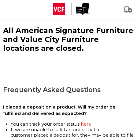
All American Signature Furniture
and Value City Furniture
locations are closed.
Frequently Asked Questions
I placed a deposit on a product. Will my order be
fulfilled and delivered as expected?
You can track your order status
here
If we are unable to fulfill an order that a
customer placed a deposit for, they may be able to file