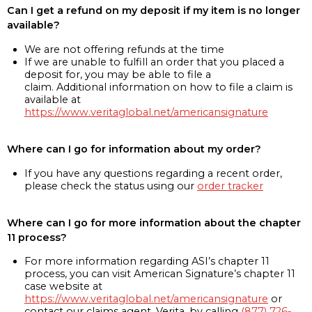
Can I get a refund on my deposit if my item is no longer
available?
We are not offering refunds at the time
If we are unable to fulfill an order that you placed a
deposit for, you may be able to file a
claim. Additional information on how to file a claim is
available at
https://www.veritaglobal.net/americansignature
Where can I go for information about my order?
If you have any questions regarding a recent order,
please check the status using our
order tracker
Where can I go for more information about the chapter
11 process?
For more information regarding ASI’s chapter 11
process, you can visit American Signature’s chapter 11
case website at
https://www.veritaglobal.net/americansignature
or
contact our claims agent, Verita, by calling
(877) 726-