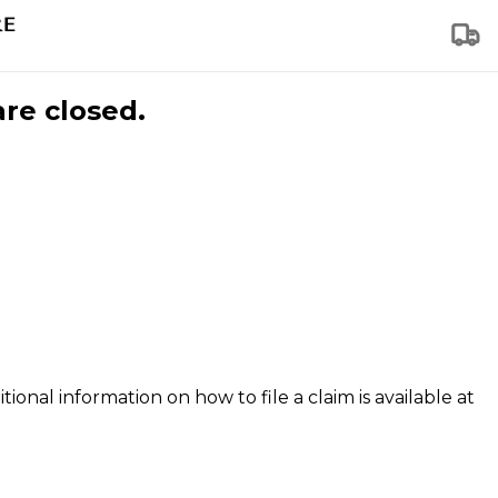
are closed.
tional information on how to file a claim is available at