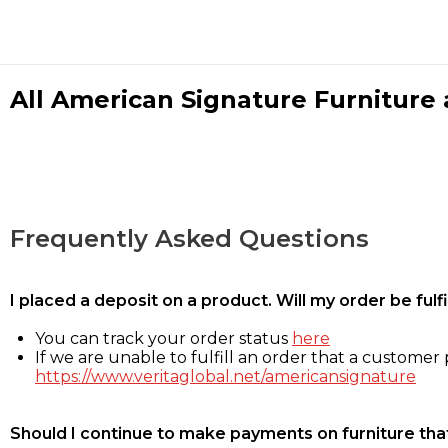
All American Signature Furniture a
Frequently Asked Questions
I placed a deposit on a product. Will my order be ful
You can track your order status
here
If we are unable to fulfill an order that a customer p
https://www.veritaglobal.net/americansignature
Should I continue to make payments on furniture that