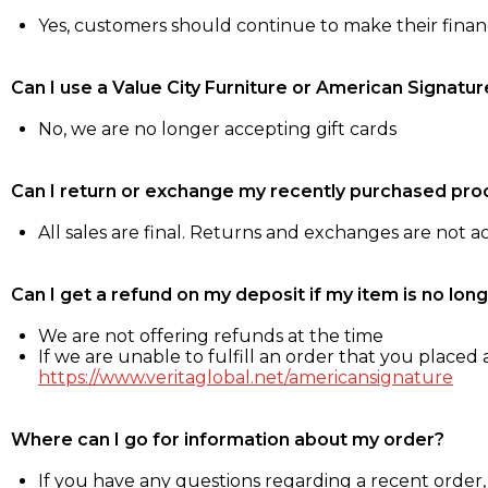
Yes, customers should continue to make their fina
Can I use a Value City Furniture or American Signatur
No, we are no longer accepting gift cards
Can I return or exchange my recently purchased pro
All sales are final. Returns and exchanges are not 
Can I get a refund on my deposit if my item is no long
We are not offering refunds at the time
If we are unable to fulfill an order that you placed a
https://www.veritaglobal.net/americansignature
Where can I go for information about my order?
If you have any questions regarding a recent order