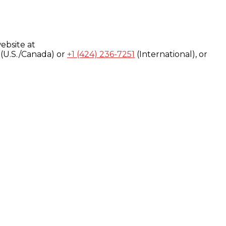
ebsite at
(U.S./Canada) or
+1 (424) 236-7251
(International), or