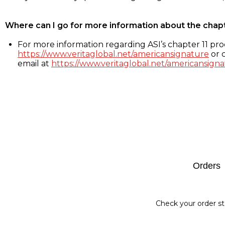
Where can I go for more information about the chap
For more information regarding ASI’s chapter 11 proc
https://www.veritaglobal.net/americansignature
or c
email at
https://www.veritaglobal.net/americansigna
Footer
Orders
Check your order st