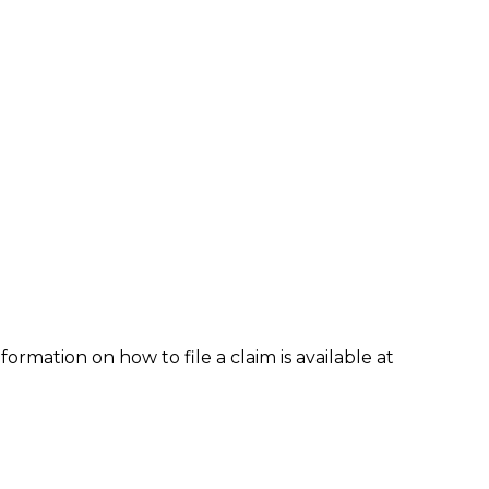
formation on how to file a claim is available at