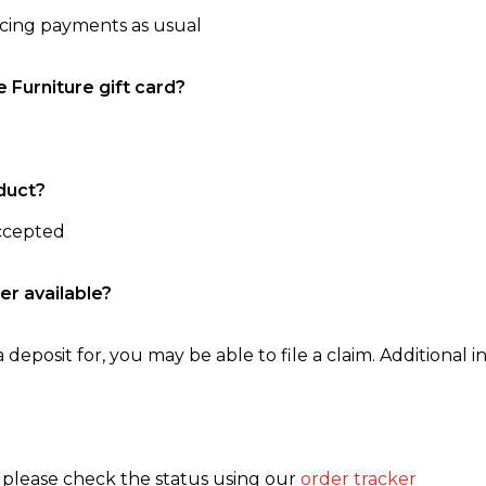
ncing payments as usual
e Furniture gift card?
duct?
accepted
er available?
 deposit for, you may be able to file a claim. Additional in
, please check the status using our
order tracker