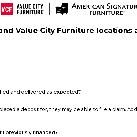
nd Value City Furniture locations 
filled and delivered as expected?
laced a deposit for, they may be able to file a claim. Addi
 I previously financed?