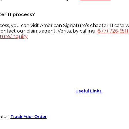
ter 11 process?
ess, you can visit American Signature’s chapter 11 case w
ontact our claims agent, Verita, by calling
(877) 726-6511
ture/inquiry
Useful Links
atus.
Track Your Order