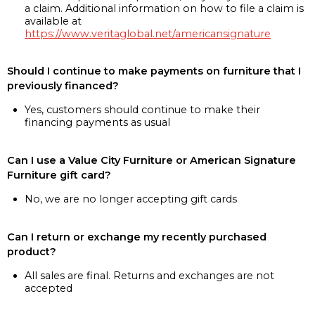
a claim. Additional information on how to file a claim is
available at
https://www.veritaglobal.net/americansignature
Should I continue to make payments on furniture that I
previously financed?
Yes, customers should continue to make their
financing payments as usual
Can I use a Value City Furniture or American Signature
Furniture gift card?
No, we are no longer accepting gift cards
Can I return or exchange my recently purchased
product?
All sales are final. Returns and exchanges are not
accepted