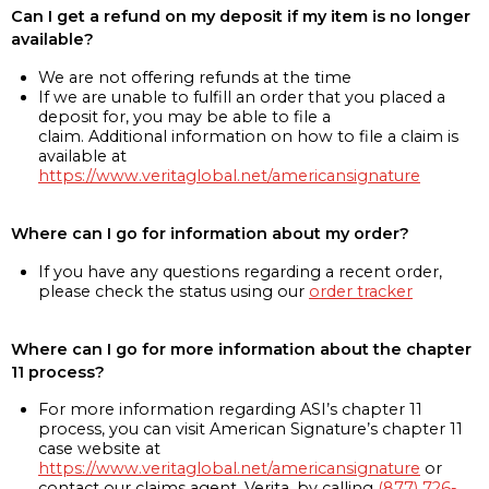
Can I get a refund on my deposit if my item is no longer
available?
We are not offering refunds at the time
If we are unable to fulfill an order that you placed a
deposit for, you may be able to file a
claim. Additional information on how to file a claim is
available at
https://www.veritaglobal.net/americansignature
Where can I go for information about my order?
If you have any questions regarding a recent order,
please check the status using our
order tracker
Where can I go for more information about the chapter
11 process?
For more information regarding ASI’s chapter 11
process, you can visit American Signature’s chapter 11
case website at
https://www.veritaglobal.net/americansignature
or
contact our claims agent, Verita, by calling
(877) 726-