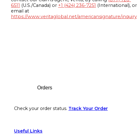
6511
(U.S./Canada) or
+1 (424) 236-7251
(International), or
email at
https://www.veritaglobal.net/americansignature/inquiry
Footer
Orders
Check your order status.
Track Your Order
Useful Links