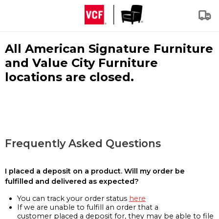
All American Signature Furniture
and Value City Furniture
locations are closed.
Frequently Asked Questions
I placed a deposit on a product. Will my order be
fulfilled and delivered as expected?
You can track your order status
here
If we are unable to fulfill an order that a
customer placed a deposit for, they may be able to file