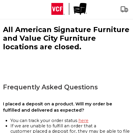
All American Signature Furniture
and Value City Furniture
locations are closed.
Frequently Asked Questions
I placed a deposit on a product. Will my order be
fulfilled and delivered as expected?
You can track your order status
here
If we are unable to fulfill an order that a
customer placed a deposit for, they may be able to file