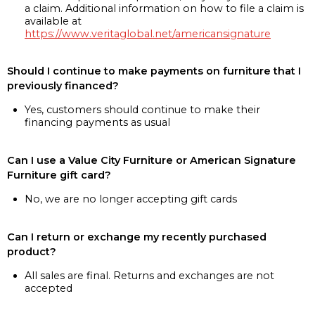
a claim. Additional information on how to file a claim is
available at
https://www.veritaglobal.net/americansignature
Should I continue to make payments on furniture that I
previously financed?
Yes, customers should continue to make their
financing payments as usual
Can I use a Value City Furniture or American Signature
Furniture gift card?
No, we are no longer accepting gift cards
Can I return or exchange my recently purchased
product?
All sales are final. Returns and exchanges are not
accepted