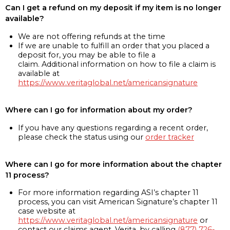
Can I get a refund on my deposit if my item is no longer
available?
We are not offering refunds at the time
If we are unable to fulfill an order that you placed a
deposit for, you may be able to file a
claim. Additional information on how to file a claim is
available at
https://www.veritaglobal.net/americansignature
Where can I go for information about my order?
If you have any questions regarding a recent order,
please check the status using our
order tracker
Where can I go for more information about the chapter
11 process?
For more information regarding ASI’s chapter 11
process, you can visit American Signature’s chapter 11
case website at
https://www.veritaglobal.net/americansignature
or
contact our claims agent, Verita, by calling
(877) 726-