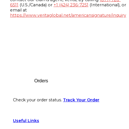
6511
(U.S./Canada) or
+1 (424) 236-7251
(International), or
email at
https://www.veritaglobal.net/americansignature/inquiry
Footer
Orders
Check your order status.
Track Your Order
Useful Links