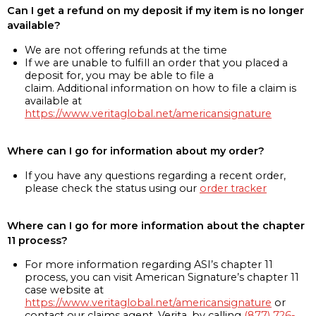
Can I get a refund on my deposit if my item is no longer
available?
We are not offering refunds at the time
If we are unable to fulfill an order that you placed a
deposit for, you may be able to file a
claim. Additional information on how to file a claim is
available at
https://www.veritaglobal.net/americansignature
Where can I go for information about my order?
If you have any questions regarding a recent order,
please check the status using our
order tracker
Where can I go for more information about the chapter
11 process?
For more information regarding ASI’s chapter 11
process, you can visit American Signature’s chapter 11
case website at
https://www.veritaglobal.net/americansignature
or
contact our claims agent, Verita, by calling
(877) 726-