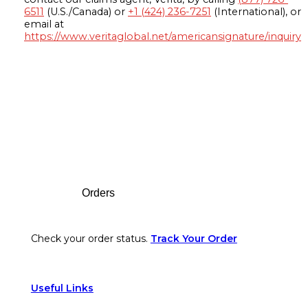
6511
(U.S./Canada) or
+1 (424) 236-7251
(International), or
email at
https://www.veritaglobal.net/americansignature/inquiry
Footer
Orders
Check your order status.
Track Your Order
Useful Links