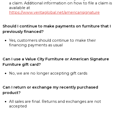
a claim. Additional information on how to file a claim is
available at
https://www.veritaglobal.net/americansignature
Should I continue to make payments on furniture that I
previously financed?
Yes, customers should continue to make their
financing payments as usual
Can I use a Value City Furniture or American Signature
Furniture gift card?
No, we are no longer accepting gift cards
Can I return or exchange my recently purchased
product?
All sales are final. Returns and exchanges are not
accepted