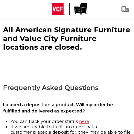
All American Signature Furniture
and Value City Furniture
locations are closed.
Frequently Asked Questions
I placed a deposit on a product. Will my order be
fulfilled and delivered as expected?
You can track your order status
here
If we are unable to fulfill an order that a
customer placed a deposit for, they may be able to file