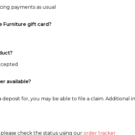
ncing payments as usual
e Furniture gift card?
duct?
accepted
er available?
 deposit for, you may be able to file a claim. Additional in
, please check the status using our
order tracker