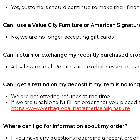
Yes, customers should continue to make their fina
Can I use a Value City Furniture or American Signatur
No, we are no longer accepting gift cards
Can I return or exchange my recently purchased pro
All sales are final. Returns and exchanges are not 
Can I get a refund on my deposit if my item is no long
We are not offering refunds at the time
If we are unable to fulfill an order that you placed a
https://www.veritaglobal.net/americansignature
Where can I go for information about my order?
If you have any questions regarding a recent order