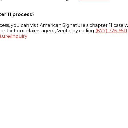
ter 11 process?
ess, you can visit American Signature’s chapter 11 case w
ontact our claims agent, Verita, by calling
(877) 726-6511
ture/inquiry