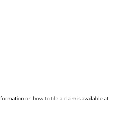
formation on how to file a claim is available at