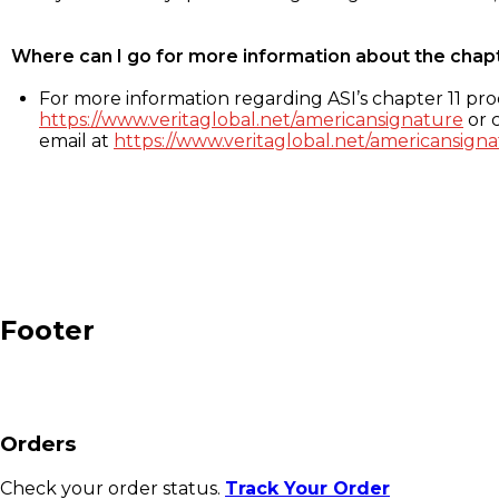
Where can I go for more information about the chap
For more information regarding ASI’s chapter 11 proc
https://www.veritaglobal.net/americansignature
or c
email at
https://www.veritaglobal.net/americansigna
Footer
Orders
Check your order status.
Track Your Order