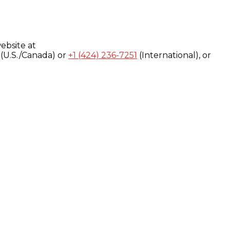
ebsite at
(U.S./Canada) or
+1 (424) 236-7251
(International), or