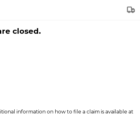
are closed.
tional information on how to file a claim is available at