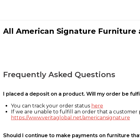
All American Signature Furniture a
Frequently Asked Questions
I placed a deposit on a product. Will my order be ful
You can track your order status
here
If we are unable to fulfill an order that a customer p
https://www.veritaglobal.net/americansignature
Should I continue to make payments on furniture that