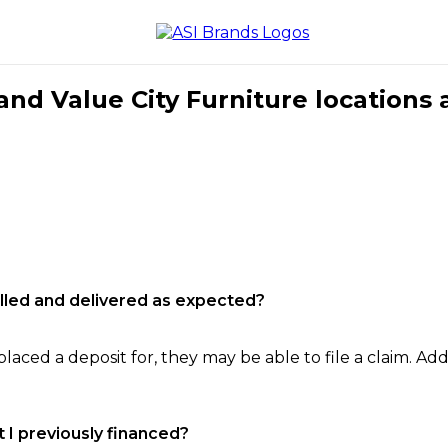
nd Value City Furniture locations 
filled and delivered as expected?
laced a deposit for, they may be able to file a claim. Addi
 I previously financed?