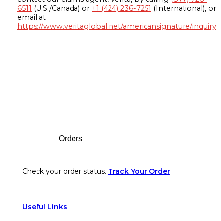
6511
(U.S./Canada) or
+1 (424) 236-7251
(International), or
email at
https://www.veritaglobal.net/americansignature/inquiry
Footer
Orders
Check your order status.
Track Your Order
Useful Links