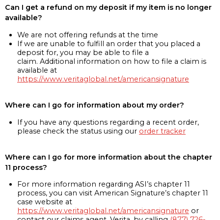
Can I get a refund on my deposit if my item is no longer
available?
We are not offering refunds at the time
If we are unable to fulfill an order that you placed a
deposit for, you may be able to file a
claim. Additional information on how to file a claim is
available at
https://www.veritaglobal.net/americansignature
Where can I go for information about my order?
If you have any questions regarding a recent order,
please check the status using our
order tracker
Where can I go for more information about the chapter
11 process?
For more information regarding ASI’s chapter 11
process, you can visit American Signature’s chapter 11
case website at
https://www.veritaglobal.net/americansignature
or
contact our claims agent, Verita, by calling
(877) 726-