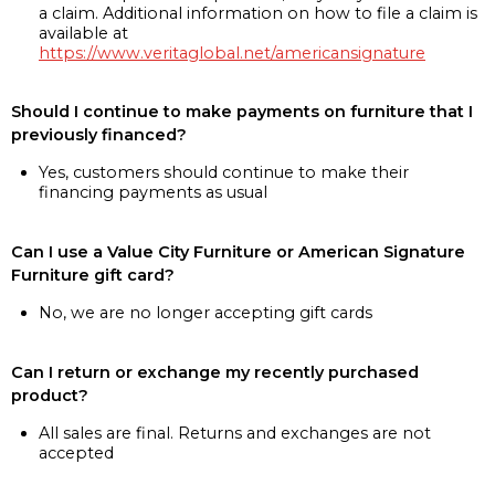
a claim. Additional information on how to file a claim is
available at
https://www.veritaglobal.net/americansignature
Should I continue to make payments on furniture that I
previously financed?
Yes, customers should continue to make their
financing payments as usual
Can I use a Value City Furniture or American Signature
Furniture gift card?
No, we are no longer accepting gift cards
Can I return or exchange my recently purchased
product?
All sales are final. Returns and exchanges are not
accepted