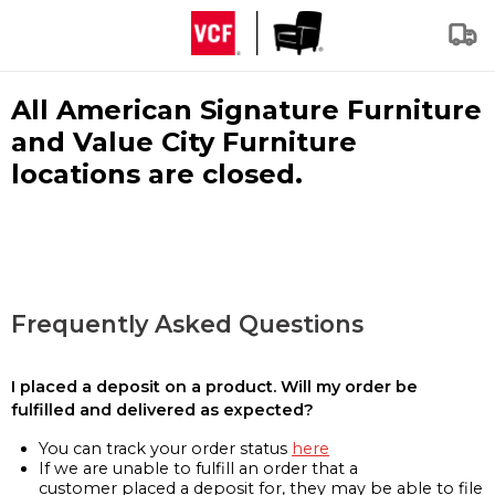
All American Signature Furniture
and Value City Furniture
locations are closed.
Frequently Asked Questions
I placed a deposit on a product. Will my order be
fulfilled and delivered as expected?
You can track your order status
here
If we are unable to fulfill an order that a
customer placed a deposit for, they may be able to file