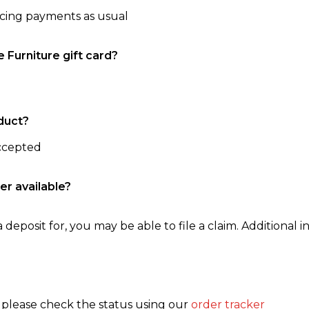
ncing payments as usual
e Furniture gift card?
duct?
accepted
er available?
 deposit for, you may be able to file a claim. Additional in
, please check the status using our
order tracker