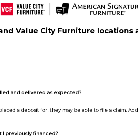
nd Value City Furniture locations 
filled and delivered as expected?
laced a deposit for, they may be able to file a claim. Addi
 I previously financed?