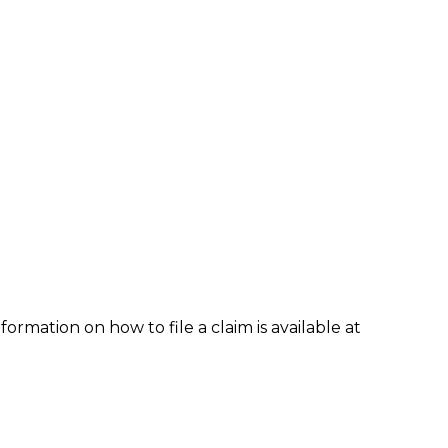
formation on how to file a claim is available at