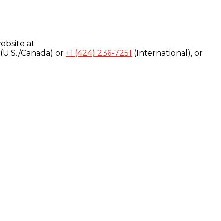
ebsite at
(U.S./Canada) or
+1 (424) 236-7251
(International), or