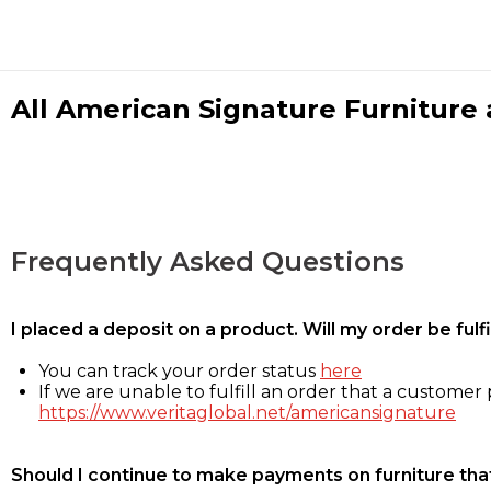
All American Signature Furniture a
Frequently Asked Questions
I placed a deposit on a product. Will my order be ful
You can track your order status
here
If we are unable to fulfill an order that a customer p
https://www.veritaglobal.net/americansignature
Should I continue to make payments on furniture that