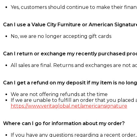
Yes, customers should continue to make their fina
Can I use a Value City Furniture or American Signatur
No, we are no longer accepting gift cards
Can I return or exchange my recently purchased pro
All sales are final. Returns and exchanges are not 
Can I get a refund on my deposit if my item is no long
We are not offering refunds at the time
If we are unable to fulfill an order that you placed a
https://www.veritaglobal.net/americansignature
Where can I go for information about my order?
If you have any questions regarding a recent order