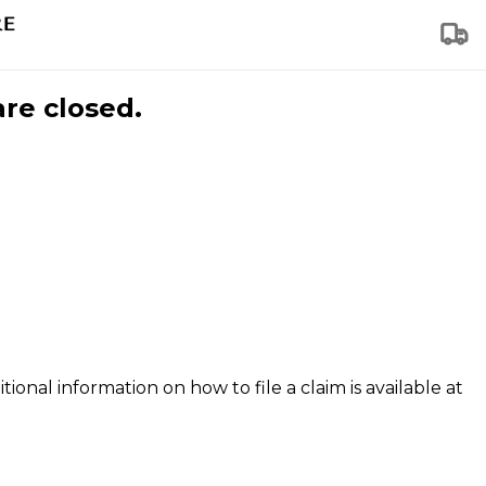
are closed.
tional information on how to file a claim is available at