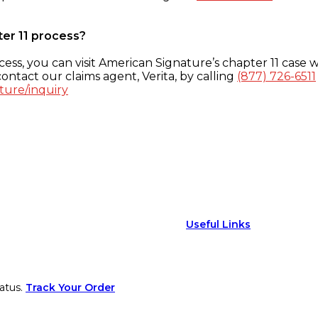
ter 11 process?
ess, you can visit American Signature’s chapter 11 case w
ontact our claims agent, Verita, by calling
(877) 726-6511
ture/inquiry
Useful Links
atus.
Track Your Order