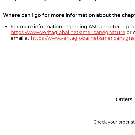
Where can I go for more information about the chap
For more information regarding ASI’s chapter 11 proc
https://www.veritaglobal.net/americansignature
or c
email at
https://www.veritaglobal.net/americansigna
Footer
Orders
Check your order st