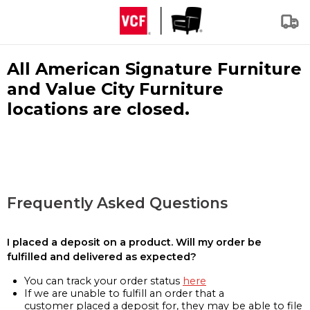
All American Signature Furniture
and Value City Furniture
locations are closed.
Frequently Asked Questions
I placed a deposit on a product. Will my order be
fulfilled and delivered as expected?
You can track your order status
here
If we are unable to fulfill an order that a
customer placed a deposit for, they may be able to file