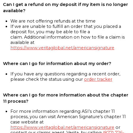
Can I get a refund on my deposit if my item is no longer
available?
We are not offering refunds at the time
If we are unable to fulfill an order that you placed a
deposit for, you may be able to file a
claim. Additional information on how to file a claim is
available at
https://www.veritaglobal.net/americansignature
Where can I go for information about my order?
If you have any questions regarding a recent order,
please check the status using our
order tracker
Where can I go for more information about the chapter
11 process?
For more information regarding ASI’s chapter 11
process, you can visit American Signature’s chapter 11
case website at
https://www.veritaglobal.net/americansignature
or
contact our claims agent, Verita, by calling
(877) 726-