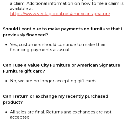
a claim. Additional information on how to file a claim is
available at
https://www.veritaglobal.net/americansignature
Should I continue to make payments on furniture that I
previously financed?
Yes, customers should continue to make their
financing payments as usual
Can I use a Value City Furniture or American Signature
Furniture gift card?
No, we are no longer accepting gift cards
Can I return or exchange my recently purchased
product?
All sales are final. Returns and exchanges are not
accepted