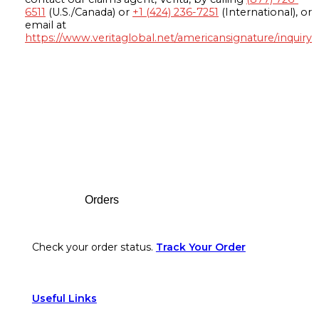
6511
(U.S./Canada) or
+1 (424) 236-7251
(International), or
email at
https://www.veritaglobal.net/americansignature/inquiry
Footer
Orders
Check your order status.
Track Your Order
Useful Links