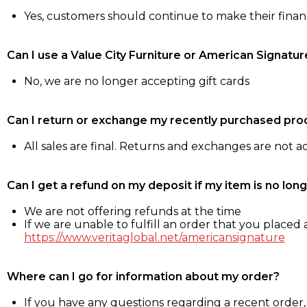
Yes, customers should continue to make their fina
Can I use a Value City Furniture or American Signatur
No, we are no longer accepting gift cards
Can I return or exchange my recently purchased pro
All sales are final. Returns and exchanges are not 
Can I get a refund on my deposit if my item is no long
We are not offering refunds at the time
If we are unable to fulfill an order that you placed a
https://www.veritaglobal.net/americansignature
Where can I go for information about my order?
If you have any questions regarding a recent order