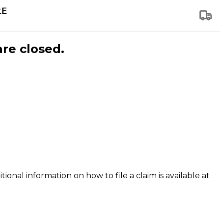
are closed.
tional information on how to file a claim is available at