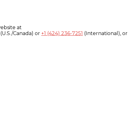
ebsite at
(U.S./Canada) or
+1 (424) 236-7251
(International), or