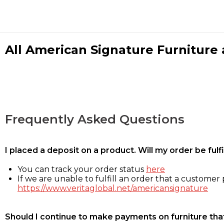
All American Signature Furniture a
Frequently Asked Questions
I placed a deposit on a product. Will my order be ful
You can track your order status
here
If we are unable to fulfill an order that a customer p
https://www.veritaglobal.net/americansignature
Should I continue to make payments on furniture that