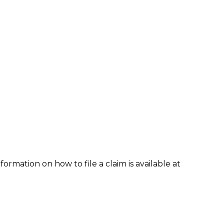
formation on how to file a claim is available at