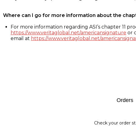
Where can I go for more information about the chap
For more information regarding ASI’s chapter 11 proc
https://www.veritaglobal.net/americansignature
or c
email at
https://www.veritaglobal.net/americansigna
Footer
Orders
Check your order st