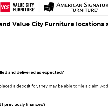
nd Value City Furniture locations 
filled and delivered as expected?
laced a deposit for, they may be able to file a claim. Addi
 I previously financed?