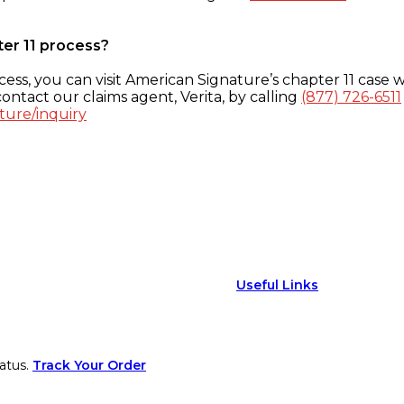
ter 11 process?
ess, you can visit American Signature’s chapter 11 case w
ontact our claims agent, Verita, by calling
(877) 726-6511
ture/inquiry
Useful Links
atus.
Track Your Order