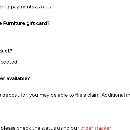
ncing payments as usual
e Furniture gift card?
duct?
accepted
er available?
 deposit for, you may be able to file a claim. Additional in
, please check the status using our
order tracker