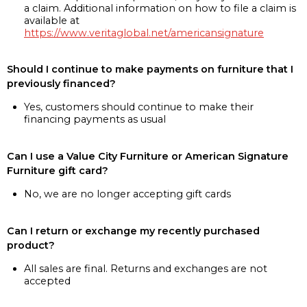
a claim. Additional information on how to file a claim is
available at
https://www.veritaglobal.net/americansignature
Should I continue to make payments on furniture that I
previously financed?
Yes, customers should continue to make their
financing payments as usual
Can I use a Value City Furniture or American Signature
Furniture gift card?
No, we are no longer accepting gift cards
Can I return or exchange my recently purchased
product?
All sales are final. Returns and exchanges are not
accepted