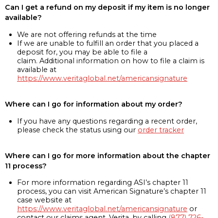
Can I get a refund on my deposit if my item is no longer
available?
We are not offering refunds at the time
If we are unable to fulfill an order that you placed a
deposit for, you may be able to file a
claim. Additional information on how to file a claim is
available at
https://www.veritaglobal.net/americansignature
Where can I go for information about my order?
If you have any questions regarding a recent order,
please check the status using our
order tracker
Where can I go for more information about the chapter
11 process?
For more information regarding ASI’s chapter 11
process, you can visit American Signature’s chapter 11
case website at
https://www.veritaglobal.net/americansignature
or
contact our claims agent, Verita, by calling
(877) 726-