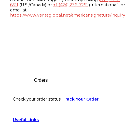
6511
(U.S./Canada) or
+1 (424) 236-7251
(International), or
email at
https://www.veritaglobal.net/americansignature/inquiry
Footer
Orders
Check your order status.
Track Your Order
Useful Links