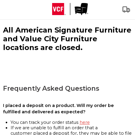
All American Signature Furniture
and Value City Furniture
locations are closed.
Frequently Asked Questions
I placed a deposit on a product. Will my order be
fulfilled and delivered as expected?
You can track your order status
here
If we are unable to fulfill an order that a
customer placed a deposit for, they may be able to file