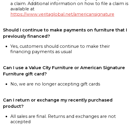
a claim. Additional information on how to file a claim is
available at
https://www.veritaglobal.net/americansignature
Should I continue to make payments on furniture that I
previously financed?
Yes, customers should continue to make their
financing payments as usual
Can I use a Value City Furniture or American Signature
Furniture gift card?
No, we are no longer accepting gift cards
Can I return or exchange my recently purchased
product?
All sales are final. Returns and exchanges are not
accepted