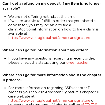
Can I get a refund on my deposit if my item is no longer
available?
We are not offering refunds at the time
If we are unable to fulfill an order that you placed a
deposit for, you may be able to file a
claim. Additional information on how to file a claim is
available at
https://www.veritaglobal.net/americansignature
Where can I go for information about my order?
If you have any questions regarding a recent order,
please check the status using our
order tracker
Where can I go for more information about the chapter
11 process?
For more information regarding ASI’s chapter 11
process, you can visit American Signature’s chapter 11
case website at
https://www.veritaglobal.net/americansignature
or
contact our claims agent, Verita, by calling
(877) 726-