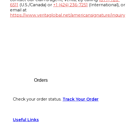
6511
(U.S./Canada) or
+1 (424) 236-7251
(International), or
email at
https://www.veritaglobal.net/americansignature/inquiry
Footer
Orders
Check your order status.
Track Your Order
Useful Links