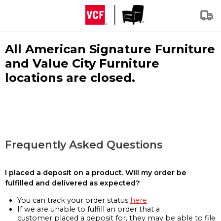
All American Signature Furniture
and Value City Furniture
locations are closed.
Frequently Asked Questions
I placed a deposit on a product. Will my order be
fulfilled and delivered as expected?
You can track your order status
here
If we are unable to fulfill an order that a
customer placed a deposit for, they may be able to file