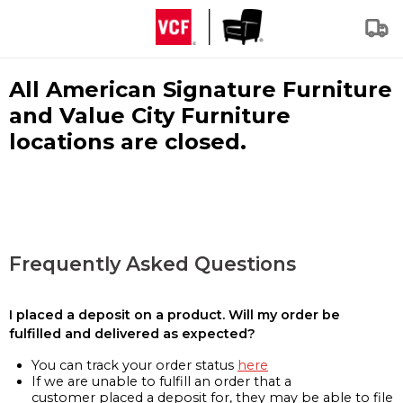
All American Signature Furniture
and Value City Furniture
locations are closed.
Frequently Asked Questions
I placed a deposit on a product. Will my order be
fulfilled and delivered as expected?
You can track your order status
here
If we are unable to fulfill an order that a
customer placed a deposit for, they may be able to file