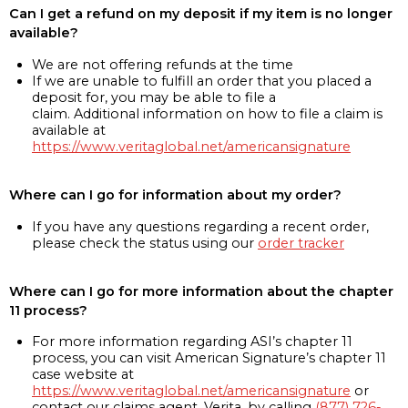
Can I get a refund on my deposit if my item is no longer
available?
We are not offering refunds at the time
If we are unable to fulfill an order that you placed a
deposit for, you may be able to file a
claim. Additional information on how to file a claim is
available at
https://www.veritaglobal.net/americansignature
Where can I go for information about my order?
If you have any questions regarding a recent order,
please check the status using our
order tracker
Where can I go for more information about the chapter
11 process?
For more information regarding ASI’s chapter 11
process, you can visit American Signature’s chapter 11
case website at
https://www.veritaglobal.net/americansignature
or
contact our claims agent, Verita, by calling
(877) 726-