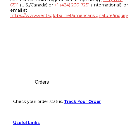
6511
(U.S./Canada) or
+1 (424) 236-7251
(International), or
email at
https://www.veritaglobal.net/americansignature/inquiry
Footer
Orders
Check your order status.
Track Your Order
Useful Links