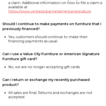
a claim. Additional information on how to file a claim is
available at
https://www.veritaglobal.net/americansignature
Should I continue to make payments on furniture that I
previously financed?
Yes, customers should continue to make their
financing payments as usual
Can I use a Value City Furniture or American Signature
Furniture gift card?
No, we are no longer accepting gift cards
Can I return or exchange my recently purchased
product?
All sales are final. Returns and exchanges are not
accepted