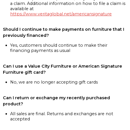
a claim. Additional information on how to file a claim is
available at
https://www.veritaglobal.net/americansignature
Should I continue to make payments on furniture that I
previously financed?
Yes, customers should continue to make their
financing payments as usual
Can I use a Value City Furniture or American Signature
Furniture gift card?
No, we are no longer accepting gift cards
Can I return or exchange my recently purchased
product?
All sales are final. Returns and exchanges are not
accepted