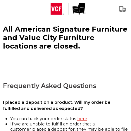
All American Signature Furniture
and Value City Furniture
locations are closed.
Frequently Asked Questions
I placed a deposit on a product. Will my order be
fulfilled and delivered as expected?
You can track your order status
here
If we are unable to fulfill an order that a
customer placed a deposit for, they may be able to file