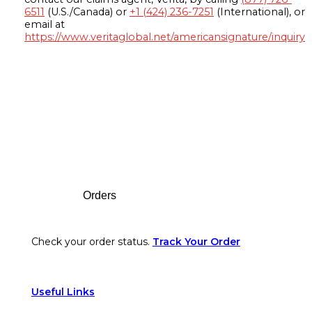
6511
(U.S./Canada) or
+1 (424) 236-7251
(International), or
email at
https://www.veritaglobal.net/americansignature/inquiry
Footer
Orders
Check your order status.
Track Your Order
Useful Links