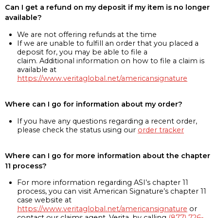
Can I get a refund on my deposit if my item is no longer
available?
We are not offering refunds at the time
If we are unable to fulfill an order that you placed a
deposit for, you may be able to file a
claim. Additional information on how to file a claim is
available at
https://www.veritaglobal.net/americansignature
Where can I go for information about my order?
If you have any questions regarding a recent order,
please check the status using our
order tracker
Where can I go for more information about the chapter
11 process?
For more information regarding ASI’s chapter 11
process, you can visit American Signature’s chapter 11
case website at
https://www.veritaglobal.net/americansignature
or
contact our claims agent, Verita, by calling
(877) 726-