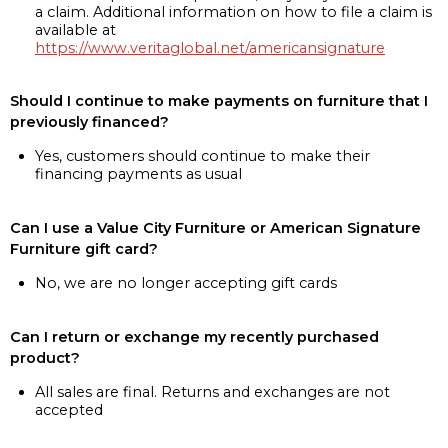
a claim. Additional information on how to file a claim is
available at
https://www.veritaglobal.net/americansignature
Should I continue to make payments on furniture that I
previously financed?
Yes, customers should continue to make their
financing payments as usual
Can I use a Value City Furniture or American Signature
Furniture gift card?
No, we are no longer accepting gift cards
Can I return or exchange my recently purchased
product?
All sales are final. Returns and exchanges are not
accepted