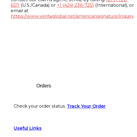
6511
(U.S./Canada) or
+1 (424) 236-7251
(International), or
email at
https://www.veritaglobal.net/americansignature/inquiry
Footer
Orders
Check your order status.
Track Your Order
Useful Links