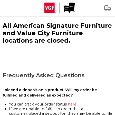
All American Signature Furniture
and Value City Furniture
locations are closed.
Frequently Asked Questions
I placed a deposit on a product. Will my order be
fulfilled and delivered as expected?
You can track your order status
here
If we are unable to fulfill an order that a
customer placed a deposit for, they may be able to file