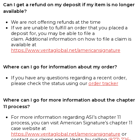
Can I get a refund on my deposit if my item is no longer
available?
We are not offering refunds at the time
If we are unable to fulfill an order that you placed a
deposit for, you may be able to file a
claim. Additional information on how to file a claim is
available at
https://www.veritaglobal.net/americansignature
Where can I go for information about my order?
If you have any questions regarding a recent order,
please check the status using our
order tracker
Where can I go for more information about the chapter
11 process?
For more information regarding ASI’s chapter 11
process, you can visit American Signature’s chapter 11
case website at
https://www.veritaglobal.net/americansignature
or
contact our claims agent, Verita, by calling
(877) 726-