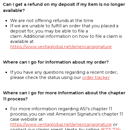
Can I get a refund on my deposit if my item is no longer
available?
We are not offering refunds at the time
If we are unable to fulfill an order that you placed a
deposit for, you may be able to file a
claim. Additional information on how to file a claim is
available at
https://www.veritaglobal.net/americansignature
Where can I go for information about my order?
If you have any questions regarding a recent order,
please check the status using our
order tracker
Where can I go for more information about the chapter
11 process?
For more information regarding ASI’s chapter 11
process, you can visit American Signature’s chapter 11
case website at
https://www.veritaglobal.net/americansignature
or
contact our claims agent, Verita, by calling
(877) 726-