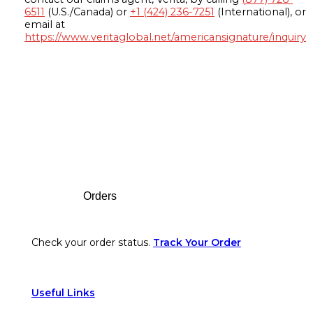
6511
(U.S./Canada) or
+1 (424) 236-7251
(International), or
email at
https://www.veritaglobal.net/americansignature/inquiry
Footer
Orders
Check your order status.
Track Your Order
Useful Links