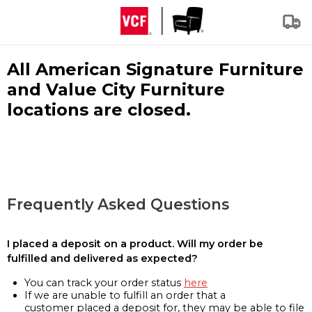
All American Signature Furniture
and Value City Furniture
locations are closed.
Frequently Asked Questions
I placed a deposit on a product. Will my order be
fulfilled and delivered as expected?
You can track your order status
here
If we are unable to fulfill an order that a
customer placed a deposit for, they may be able to file