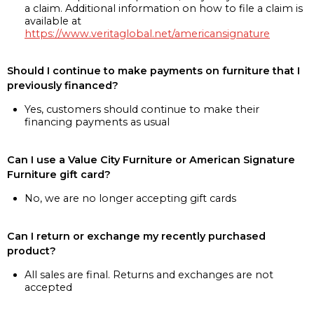
a claim. Additional information on how to file a claim is
available at
https://www.veritaglobal.net/americansignature
Should I continue to make payments on furniture that I
previously financed?
Yes, customers should continue to make their
financing payments as usual
Can I use a Value City Furniture or American Signature
Furniture gift card?
No, we are no longer accepting gift cards
Can I return or exchange my recently purchased
product?
All sales are final. Returns and exchanges are not
accepted