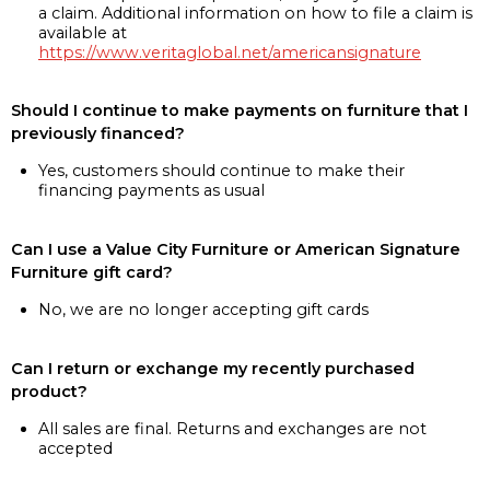
a claim. Additional information on how to file a claim is
available at
https://www.veritaglobal.net/americansignature
Should I continue to make payments on furniture that I
previously financed?
Yes, customers should continue to make their
financing payments as usual
Can I use a Value City Furniture or American Signature
Furniture gift card?
No, we are no longer accepting gift cards
Can I return or exchange my recently purchased
product?
All sales are final. Returns and exchanges are not
accepted