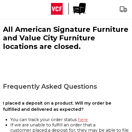
All American Signature Furniture
and Value City Furniture
locations are closed.
Frequently Asked Questions
I placed a deposit on a product. Will my order be
fulfilled and delivered as expected?
You can track your order status
here
If we are unable to fulfill an order that a
customer placed a deposit for, they may be able to file