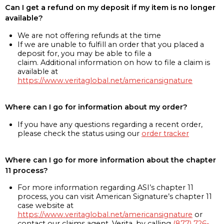
Can I get a refund on my deposit if my item is no longer
available?
We are not offering refunds at the time
If we are unable to fulfill an order that you placed a
deposit for, you may be able to file a
claim. Additional information on how to file a claim is
available at
https://www.veritaglobal.net/americansignature
Where can I go for information about my order?
If you have any questions regarding a recent order,
please check the status using our
order tracker
Where can I go for more information about the chapter
11 process?
For more information regarding ASI’s chapter 11
process, you can visit American Signature’s chapter 11
case website at
https://www.veritaglobal.net/americansignature
or
contact our claims agent, Verita, by calling
(877) 726-