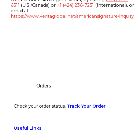
6511
(U.S./Canada) or
+1 (424) 236-7251
(International), or
email at
https://www.veritaglobal.net/americansignature/inquiry
Footer
Orders
Check your order status.
Track Your Order
Useful Links