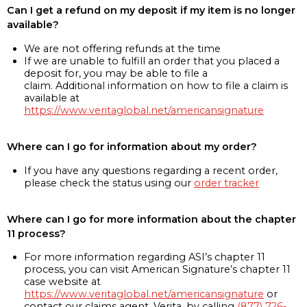
Can I get a refund on my deposit if my item is no longer
available?
We are not offering refunds at the time
If we are unable to fulfill an order that you placed a
deposit for, you may be able to file a
claim. Additional information on how to file a claim is
available at
https://www.veritaglobal.net/americansignature
Where can I go for information about my order?
If you have any questions regarding a recent order,
please check the status using our
order tracker
Where can I go for more information about the chapter
11 process?
For more information regarding ASI’s chapter 11
process, you can visit American Signature’s chapter 11
case website at
https://www.veritaglobal.net/americansignature
or
contact our claims agent, Verita, by calling
(877) 726-