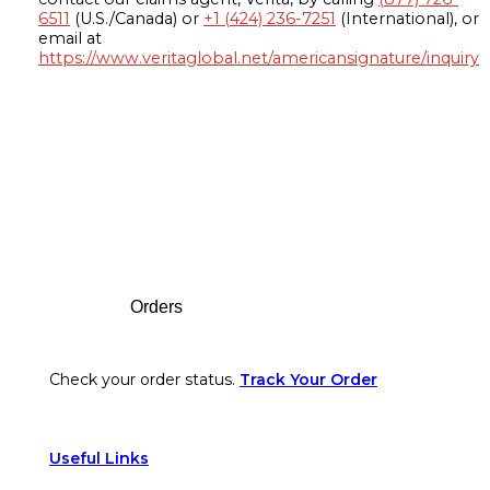
6511
(U.S./Canada) or
+1 (424) 236-7251
(International), or
email at
https://www.veritaglobal.net/americansignature/inquiry
Footer
Orders
Check your order status.
Track Your Order
Useful Links