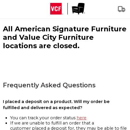
All American Signature Furniture
and Value City Furniture
locations are closed.
Frequently Asked Questions
I placed a deposit on a product. Will my order be
fulfilled and delivered as expected?
You can track your order status
here
If we are unable to fulfill an order that a
customer placed a deposit for, they may be able to file