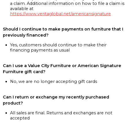
a claim. Additional information on how to file a claim is
available at
https://www.veritaglobal.net/americansignature
Should I continue to make payments on furniture that I
previously financed?
Yes, customers should continue to make their
financing payments as usual
Can I use a Value City Furniture or American Signature
Furniture gift card?
No, we are no longer accepting gift cards
Can I return or exchange my recently purchased
product?
All sales are final. Returns and exchanges are not
accepted