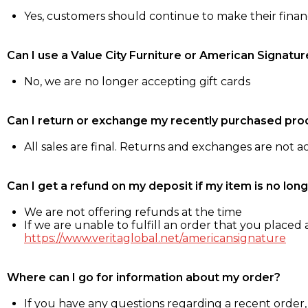
Yes, customers should continue to make their fina
Can I use a Value City Furniture or American Signatur
No, we are no longer accepting gift cards
Can I return or exchange my recently purchased pro
All sales are final. Returns and exchanges are not 
Can I get a refund on my deposit if my item is no long
We are not offering refunds at the time
If we are unable to fulfill an order that you placed a
https://www.veritaglobal.net/americansignature
Where can I go for information about my order?
If you have any questions regarding a recent order