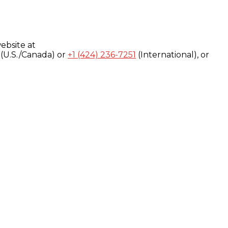
ebsite at
(U.S./Canada) or
+1 (424) 236-7251
(International), or