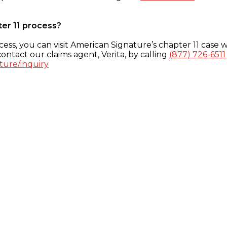
ter 11 process?
ess, you can visit American Signature’s chapter 11 case w
ontact our claims agent, Verita, by calling
(877) 726-6511
ture/inquiry