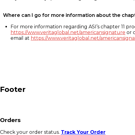
Where can I go for more information about the chap
For more information regarding ASI’s chapter 11 proc
https://www.veritaglobal.net/americansignature
or c
email at
https://www.veritaglobal.net/americansigna
Footer
Orders
Check your order status.
Track Your Order