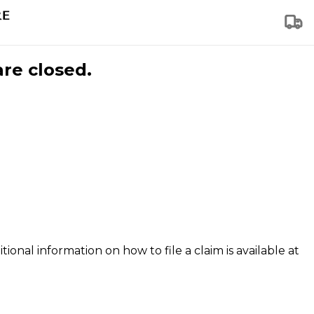
are closed.
tional information on how to file a claim is available at