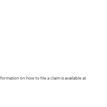
formation on how to file a claim is available at