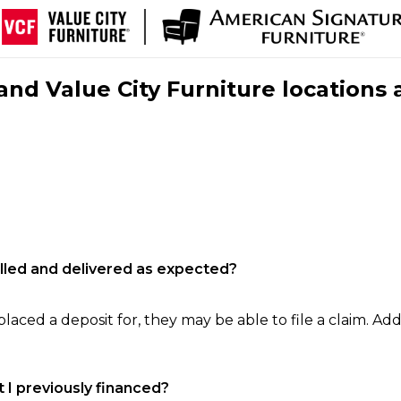
nd Value City Furniture locations 
filled and delivered as expected?
laced a deposit for, they may be able to file a claim. Addi
 I previously financed?