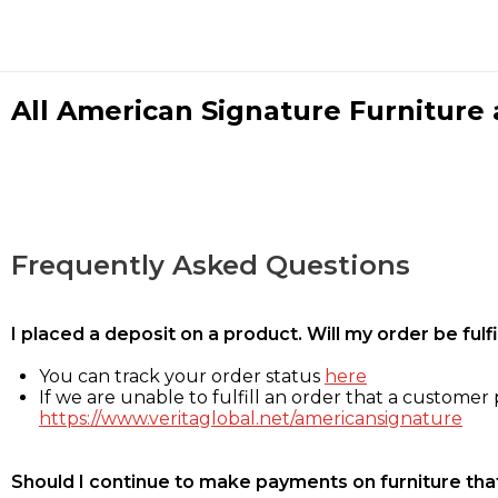
All American Signature Furniture a
Frequently Asked Questions
I placed a deposit on a product. Will my order be ful
You can track your order status
here
If we are unable to fulfill an order that a customer p
https://www.veritaglobal.net/americansignature
Should I continue to make payments on furniture that