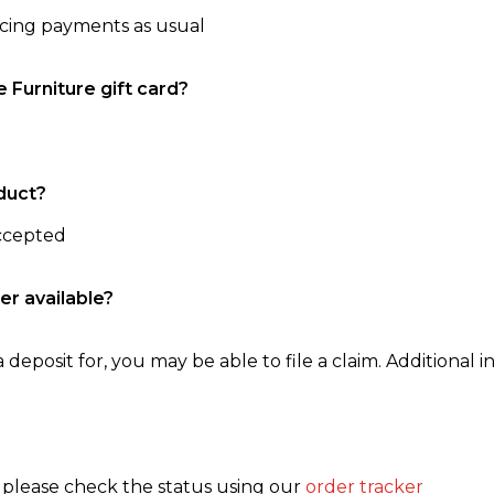
ncing payments as usual
e Furniture gift card?
duct?
accepted
er available?
 deposit for, you may be able to file a claim. Additional in
, please check the status using our
order tracker