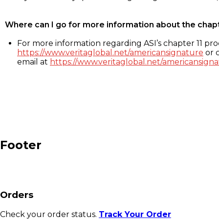
Where can I go for more information about the chap
For more information regarding ASI’s chapter 11 proc
https://www.veritaglobal.net/americansignature
or c
email at
https://www.veritaglobal.net/americansigna
Footer
Orders
Check your order status.
Track Your Order