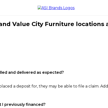
nd Value City Furniture locations 
filled and delivered as expected?
laced a deposit for, they may be able to file a claim. Addi
 I previously financed?