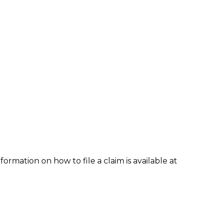
formation on how to file a claim is available at