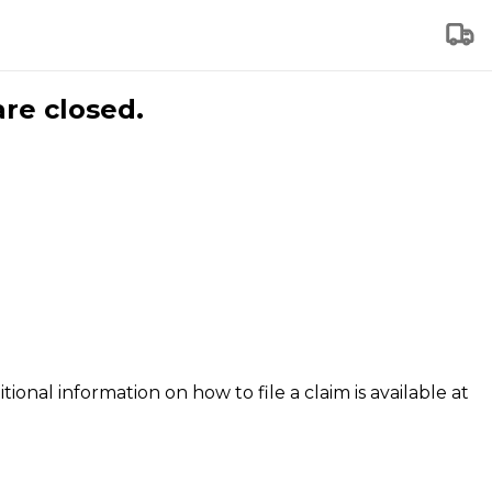
are closed.
tional information on how to file a claim is available at