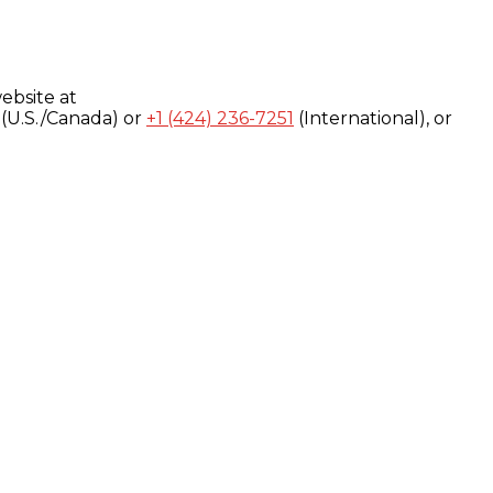
ebsite at
(U.S./Canada) or
+1 (424) 236-7251
(International), or