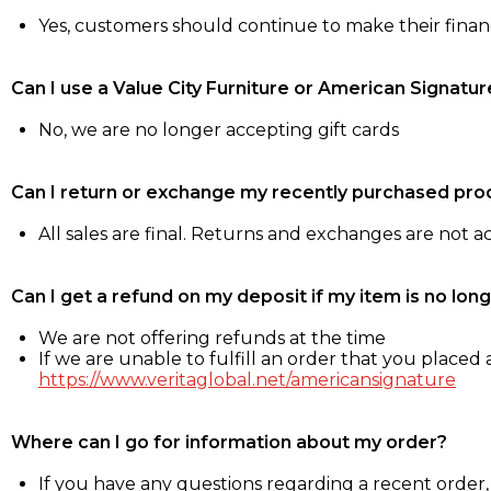
Yes, customers should continue to make their fina
Can I use a Value City Furniture or American Signatur
No, we are no longer accepting gift cards
Can I return or exchange my recently purchased pro
All sales are final. Returns and exchanges are not 
Can I get a refund on my deposit if my item is no long
We are not offering refunds at the time
If we are unable to fulfill an order that you placed a
https://www.veritaglobal.net/americansignature
Where can I go for information about my order?
If you have any questions regarding a recent order