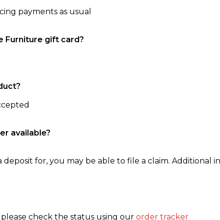
ncing payments as usual
e Furniture gift card?
duct?
accepted
er available?
 deposit for, you may be able to file a claim. Additional in
, please check the status using our
order tracker