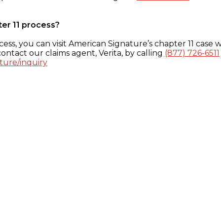
ter 11 process?
ess, you can visit American Signature’s chapter 11 case w
ontact our claims agent, Verita, by calling
(877) 726-6511
ture/inquiry