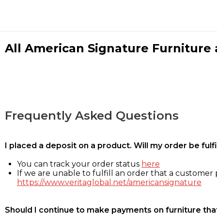
All American Signature Furniture a
Frequently Asked Questions
I placed a deposit on a product. Will my order be ful
You can track your order status
here
If we are unable to fulfill an order that a customer p
https://www.veritaglobal.net/americansignature
Should I continue to make payments on furniture that