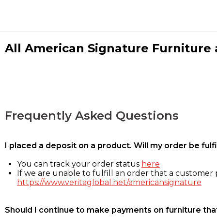
All American Signature Furniture a
Frequently Asked Questions
I placed a deposit on a product. Will my order be ful
You can track your order status
here
If we are unable to fulfill an order that a customer p
https://www.veritaglobal.net/americansignature
Should I continue to make payments on furniture that