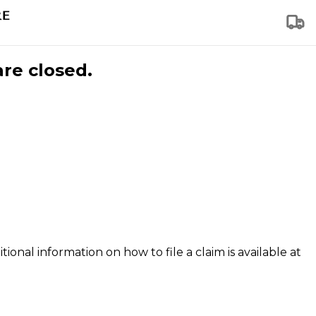
are closed.
tional information on how to file a claim is available at