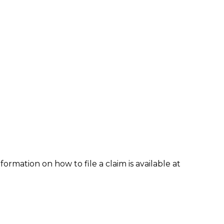
formation on how to file a claim is available at