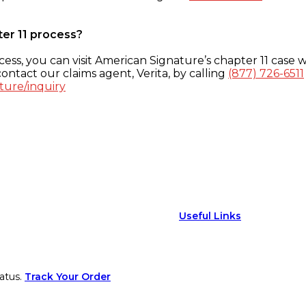
ter 11 process?
ess, you can visit American Signature’s chapter 11 case w
ontact our claims agent, Verita, by calling
(877) 726-6511
ture/inquiry
Useful Links
atus.
Track Your Order