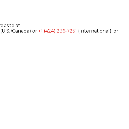
ebsite at
(U.S./Canada) or
+1 (424) 236-7251
(International), or