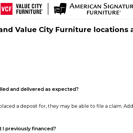
nd Value City Furniture locations 
filled and delivered as expected?
laced a deposit for, they may be able to file a claim. Addi
 I previously financed?