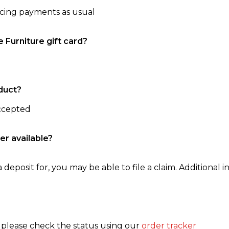
ncing payments as usual
e Furniture gift card?
duct?
accepted
er available?
 deposit for, you may be able to file a claim. Additional in
, please check the status using our
order tracker