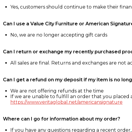
Yes, customers should continue to make their fina
Can I use a Value City Furniture or American Signatur
No, we are no longer accepting gift cards
Can I return or exchange my recently purchased pro
All sales are final. Returns and exchanges are not 
Can I get a refund on my deposit if my item is no long
We are not offering refunds at the time
If we are unable to fulfill an order that you placed a
https://www.veritaglobal.net/americansignature
Where can I go for information about my order?
If you have any questions regarding a recent order