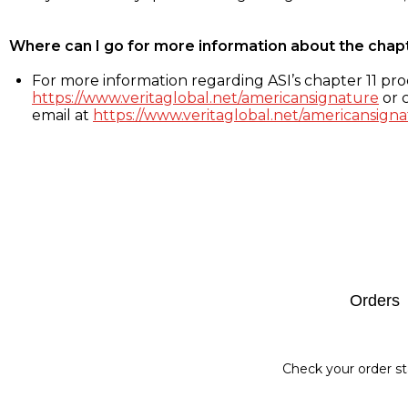
Where can I go for more information about the chap
For more information regarding ASI’s chapter 11 proc
https://www.veritaglobal.net/americansignature
or c
email at
https://www.veritaglobal.net/americansigna
Footer
Orders
Check your order st