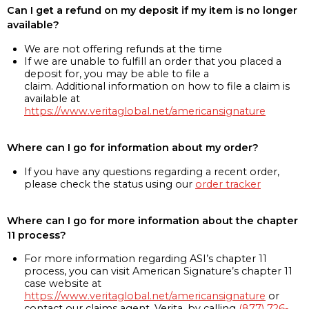
Can I get a refund on my deposit if my item is no longer
available?
We are not offering refunds at the time
If we are unable to fulfill an order that you placed a
deposit for, you may be able to file a
claim. Additional information on how to file a claim is
available at
https://www.veritaglobal.net/americansignature
Where can I go for information about my order?
If you have any questions regarding a recent order,
please check the status using our
order tracker
Where can I go for more information about the chapter
11 process?
For more information regarding ASI’s chapter 11
process, you can visit American Signature’s chapter 11
case website at
https://www.veritaglobal.net/americansignature
or
contact our claims agent, Verita, by calling
(877) 726-