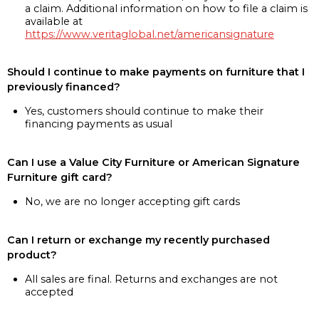
a claim. Additional information on how to file a claim is
available at
https://www.veritaglobal.net/americansignature
Should I continue to make payments on furniture that I
previously financed?
Yes, customers should continue to make their
financing payments as usual
Can I use a Value City Furniture or American Signature
Furniture gift card?
No, we are no longer accepting gift cards
Can I return or exchange my recently purchased
product?
All sales are final. Returns and exchanges are not
accepted