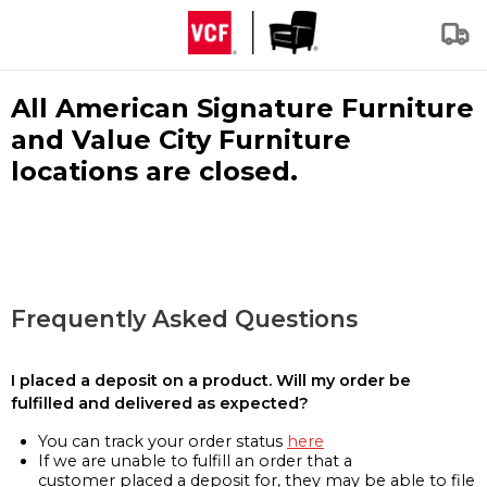
All American Signature Furniture
and Value City Furniture
locations are closed.
Frequently Asked Questions
I placed a deposit on a product. Will my order be
fulfilled and delivered as expected?
You can track your order status
here
If we are unable to fulfill an order that a
customer placed a deposit for, they may be able to file