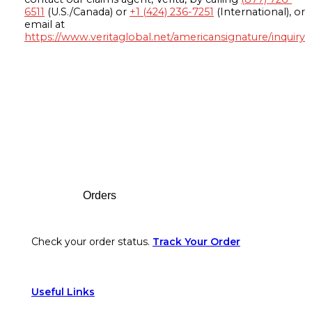
6511
(U.S./Canada) or
+1 (424) 236-7251
(International), or
email at
https://www.veritaglobal.net/americansignature/inquiry
Footer
Orders
Check your order status.
Track Your Order
Useful Links