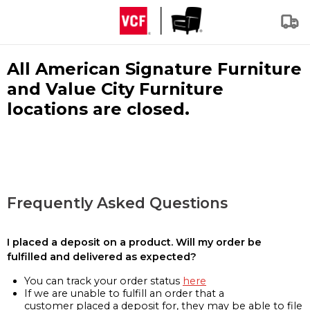
All American Signature Furniture
and Value City Furniture
locations are closed.
Frequently Asked Questions
I placed a deposit on a product. Will my order be
fulfilled and delivered as expected?
You can track your order status
here
If we are unable to fulfill an order that a
customer placed a deposit for, they may be able to file