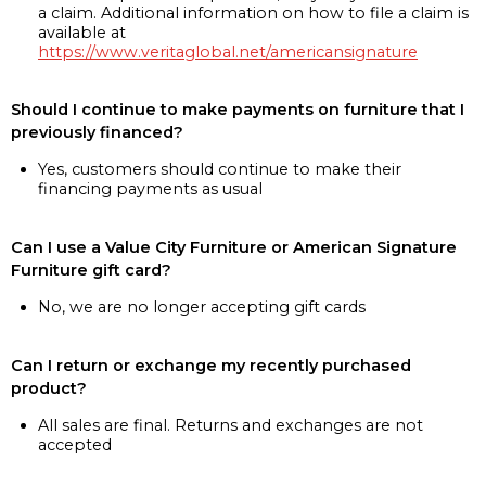
a claim. Additional information on how to file a claim is
available at
https://www.veritaglobal.net/americansignature
Should I continue to make payments on furniture that I
previously financed?
Yes, customers should continue to make their
financing payments as usual
Can I use a Value City Furniture or American Signature
Furniture gift card?
No, we are no longer accepting gift cards
Can I return or exchange my recently purchased
product?
All sales are final. Returns and exchanges are not
accepted