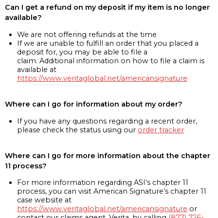
Can I get a refund on my deposit if my item is no longer
available?
We are not offering refunds at the time
If we are unable to fulfill an order that you placed a
deposit for, you may be able to file a
claim. Additional information on how to file a claim is
available at
https://www.veritaglobal.net/americansignature
Where can I go for information about my order?
If you have any questions regarding a recent order,
please check the status using our
order tracker
Where can I go for more information about the chapter
11 process?
For more information regarding ASI’s chapter 11
process, you can visit American Signature’s chapter 11
case website at
https://www.veritaglobal.net/americansignature
or
contact our claims agent, Verita, by calling
(877) 726-