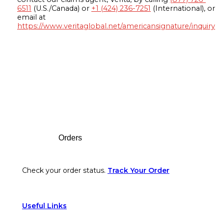
6511
(U.S./Canada) or
+1 (424) 236-7251
(International), or
email at
https://www.veritaglobal.net/americansignature/inquiry
Footer
Orders
Check your order status.
Track Your Order
Useful Links