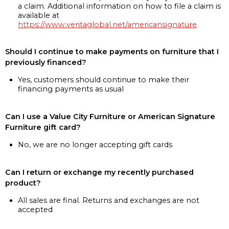
a claim. Additional information on how to file a claim is
available at
https://www.veritaglobal.net/americansignature
Should I continue to make payments on furniture that I
previously financed?
Yes, customers should continue to make their
financing payments as usual
Can I use a Value City Furniture or American Signature
Furniture gift card?
No, we are no longer accepting gift cards
Can I return or exchange my recently purchased
product?
All sales are final. Returns and exchanges are not
accepted