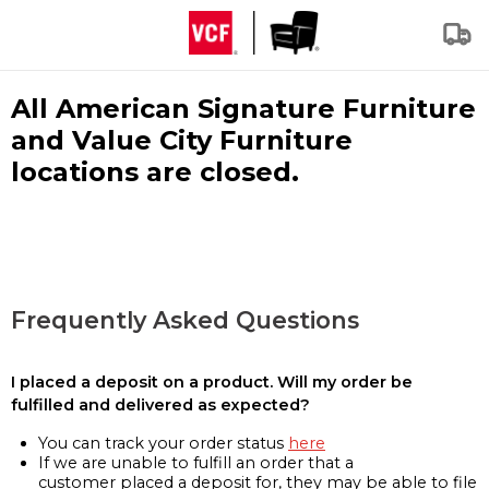
All American Signature Furniture
and Value City Furniture
locations are closed.
Frequently Asked Questions
I placed a deposit on a product. Will my order be
fulfilled and delivered as expected?
You can track your order status
here
If we are unable to fulfill an order that a
customer placed a deposit for, they may be able to file