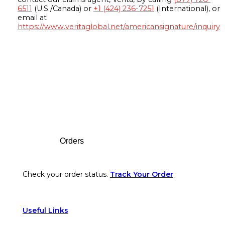
6511
(U.S./Canada) or
+1 (424) 236-7251
(International), or
email at
https://www.veritaglobal.net/americansignature/inquiry
Footer
Orders
Check your order status.
Track Your Order
Useful Links