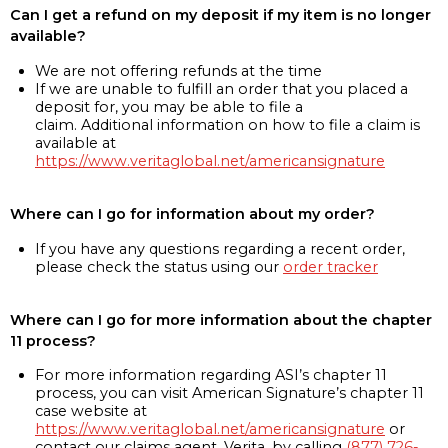
Can I get a refund on my deposit if my item is no longer
available?
We are not offering refunds at the time
If we are unable to fulfill an order that you placed a
deposit for, you may be able to file a
claim. Additional information on how to file a claim is
available at
https://www.veritaglobal.net/americansignature
Where can I go for information about my order?
If you have any questions regarding a recent order,
please check the status using our
order tracker
Where can I go for more information about the chapter
11 process?
For more information regarding ASI’s chapter 11
process, you can visit American Signature’s chapter 11
case website at
https://www.veritaglobal.net/americansignature
or
contact our claims agent, Verita, by calling
(877) 726-