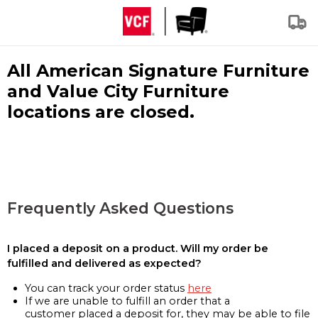
All American Signature Furniture
and Value City Furniture
locations are closed.
Frequently Asked Questions
I placed a deposit on a product. Will my order be
fulfilled and delivered as expected?
You can track your order status
here
If we are unable to fulfill an order that a
customer placed a deposit for, they may be able to file