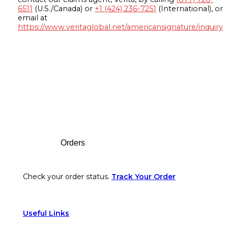
6511
(U.S./Canada) or
+1 (424) 236-7251
(International), or
email at
https://www.veritaglobal.net/americansignature/inquiry
Footer
Orders
Check your order status.
Track Your Order
Useful Links