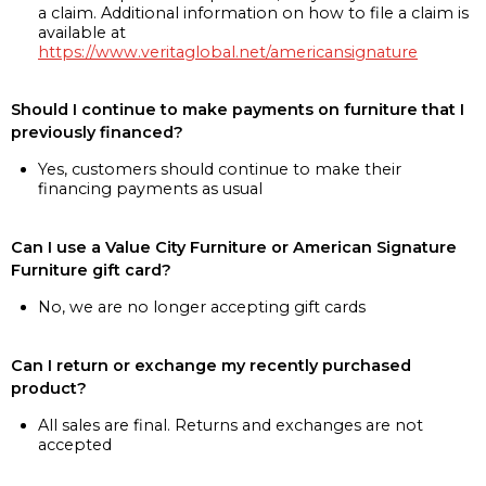
a claim. Additional information on how to file a claim is
available at
https://www.veritaglobal.net/americansignature
Should I continue to make payments on furniture that I
previously financed?
Yes, customers should continue to make their
financing payments as usual
Can I use a Value City Furniture or American Signature
Furniture gift card?
No, we are no longer accepting gift cards
Can I return or exchange my recently purchased
product?
All sales are final. Returns and exchanges are not
accepted