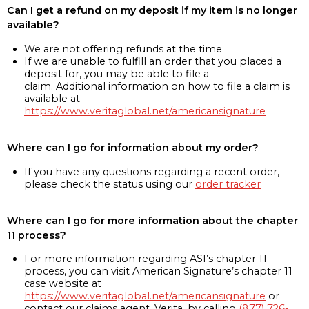
Can I get a refund on my deposit if my item is no longer
available?
We are not offering refunds at the time
If we are unable to fulfill an order that you placed a
deposit for, you may be able to file a
claim. Additional information on how to file a claim is
available at
https://www.veritaglobal.net/americansignature
Where can I go for information about my order?
If you have any questions regarding a recent order,
please check the status using our
order tracker
Where can I go for more information about the chapter
11 process?
For more information regarding ASI’s chapter 11
process, you can visit American Signature’s chapter 11
case website at
https://www.veritaglobal.net/americansignature
or
contact our claims agent, Verita, by calling
(877) 726-