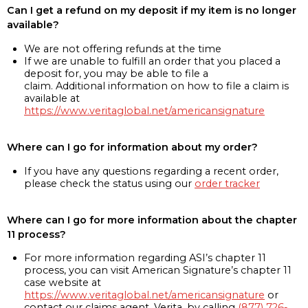
Can I get a refund on my deposit if my item is no longer
available?
We are not offering refunds at the time
If we are unable to fulfill an order that you placed a
deposit for, you may be able to file a
claim. Additional information on how to file a claim is
available at
https://www.veritaglobal.net/americansignature
Where can I go for information about my order?
If you have any questions regarding a recent order,
please check the status using our
order tracker
Where can I go for more information about the chapter
11 process?
For more information regarding ASI’s chapter 11
process, you can visit American Signature’s chapter 11
case website at
https://www.veritaglobal.net/americansignature
or
contact our claims agent, Verita, by calling
(877) 726-