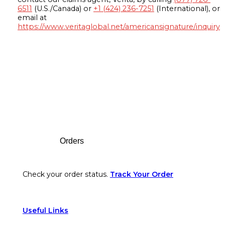
6511
(U.S./Canada) or
+1 (424) 236-7251
(International), or
email at
https://www.veritaglobal.net/americansignature/inquiry
Footer
Orders
Check your order status.
Track Your Order
Useful Links