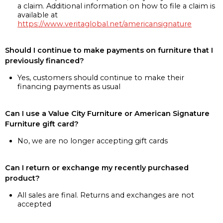
a claim. Additional information on how to file a claim is
available at
https://www.veritaglobal.net/americansignature
Should I continue to make payments on furniture that I
previously financed?
Yes, customers should continue to make their
financing payments as usual
Can I use a Value City Furniture or American Signature
Furniture gift card?
No, we are no longer accepting gift cards
Can I return or exchange my recently purchased
product?
All sales are final. Returns and exchanges are not
accepted