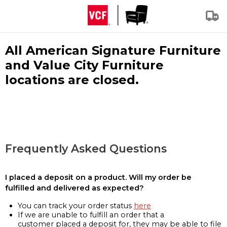
All American Signature Furniture
and Value City Furniture
locations are closed.
Frequently Asked Questions
I placed a deposit on a product. Will my order be
fulfilled and delivered as expected?
You can track your order status
here
If we are unable to fulfill an order that a
customer placed a deposit for, they may be able to file