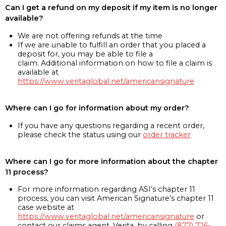
Can I get a refund on my deposit if my item is no longer
available?
We are not offering refunds at the time
If we are unable to fulfill an order that you placed a
deposit for, you may be able to file a
claim. Additional information on how to file a claim is
available at
https://www.veritaglobal.net/americansignature
Where can I go for information about my order?
If you have any questions regarding a recent order,
please check the status using our
order tracker
Where can I go for more information about the chapter
11 process?
For more information regarding ASI’s chapter 11
process, you can visit American Signature’s chapter 11
case website at
https://www.veritaglobal.net/americansignature
or
contact our claims agent, Verita, by calling
(877) 726-