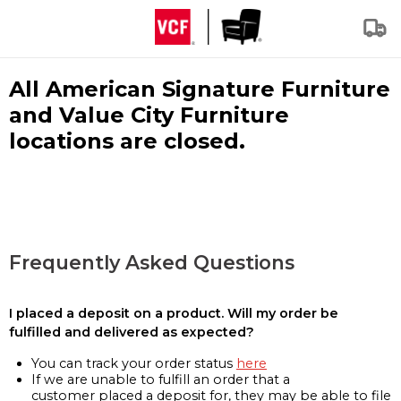
All American Signature Furniture
and Value City Furniture
locations are closed.
Frequently Asked Questions
I placed a deposit on a product. Will my order be
fulfilled and delivered as expected?
You can track your order status
here
If we are unable to fulfill an order that a
customer placed a deposit for, they may be able to file