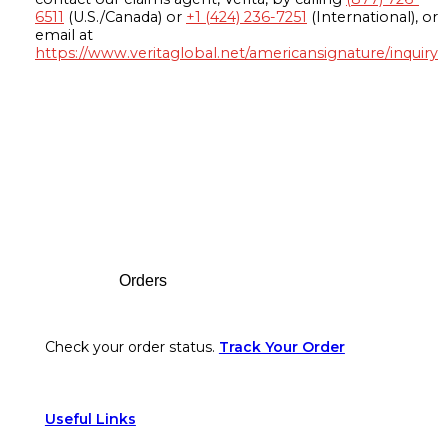
6511
(U.S./Canada) or
+1 (424) 236-7251
(International), or
email at
https://www.veritaglobal.net/americansignature/inquiry
Footer
Orders
Check your order status.
Track Your Order
Useful Links