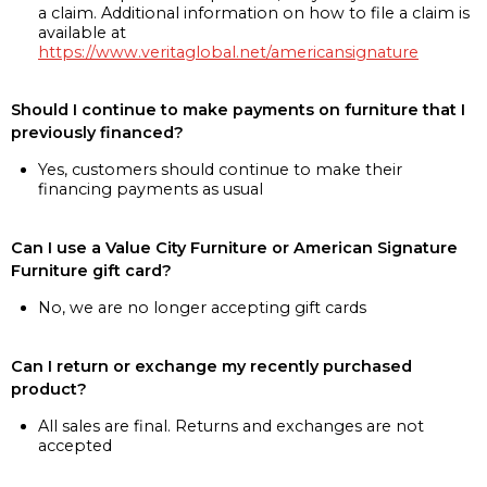
a claim. Additional information on how to file a claim is
available at
https://www.veritaglobal.net/americansignature
Should I continue to make payments on furniture that I
previously financed?
Yes, customers should continue to make their
financing payments as usual
Can I use a Value City Furniture or American Signature
Furniture gift card?
No, we are no longer accepting gift cards
Can I return or exchange my recently purchased
product?
All sales are final. Returns and exchanges are not
accepted