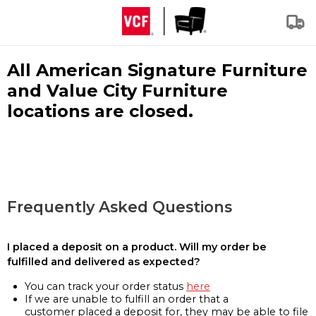
All American Signature Furniture
and Value City Furniture
locations are closed.
Frequently Asked Questions
I placed a deposit on a product. Will my order be
fulfilled and delivered as expected?
You can track your order status
here
If we are unable to fulfill an order that a
customer placed a deposit for, they may be able to file