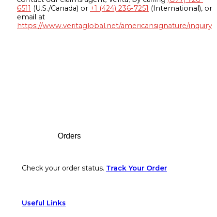
6511
(U.S./Canada) or
+1 (424) 236-7251
(International), or
email at
https://www.veritaglobal.net/americansignature/inquiry
Footer
Orders
Check your order status.
Track Your Order
Useful Links