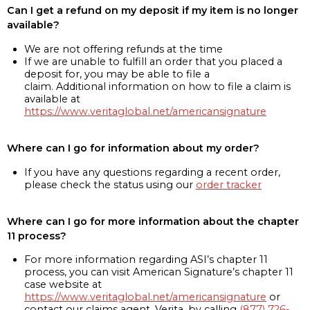
Can I get a refund on my deposit if my item is no longer
available?
We are not offering refunds at the time
If we are unable to fulfill an order that you placed a
deposit for, you may be able to file a
claim. Additional information on how to file a claim is
available at
https://www.veritaglobal.net/americansignature
Where can I go for information about my order?
If you have any questions regarding a recent order,
please check the status using our
order tracker
Where can I go for more information about the chapter
11 process?
For more information regarding ASI’s chapter 11
process, you can visit American Signature’s chapter 11
case website at
https://www.veritaglobal.net/americansignature
or
contact our claims agent, Verita, by calling
(877) 726-