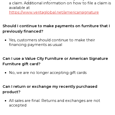
a claim. Additional information on how to file a claim is
available at
https://www.veritaglobal.net/americansignature
Should I continue to make payments on furniture that I
previously financed?
Yes, customers should continue to make their
financing payments as usual
Can I use a Value City Furniture or American Signature
Furniture gift card?
No, we are no longer accepting gift cards
Can I return or exchange my recently purchased
product?
All sales are final. Returns and exchanges are not
accepted