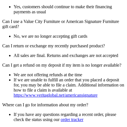
Yes, customers should continue to make their financing
payments as usual
Can I use a Value City Furniture or American Signature Furniture
gift card?
No, we are no longer accepting gift cards
Can I return or exchange my recently purchased product?
All sales are final. Returns and exchanges are not accepted
Can I get a refund on my deposit if my item is no longer available?
We are not offering refunds at the time
If we are unable to fulfill an order that you placed a deposit
for, you may be able to file a claim. Additional information on
how to file a claim is available at
https://www.veritaglobal.net/americansignature
Where can I go for information about my order?
If you have any questions regarding a recent order, please
check the status using our
order tracker