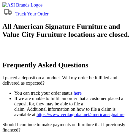
Track Your Order
All American Signature Furniture and
Value City Furniture locations are closed.
Frequently Asked Questions
I placed a deposit on a product. Will my order be fulfilled and
delivered as expected?
You can track your order status
here
If we are unable to fulfill an order that a customer placed a
deposit for, they may be able to file a
claim. Additional information on how to file a claim is
available at
https://www.veritaglobal.net/americansignature
Should I continue to make payments on furniture that I previously
financed?