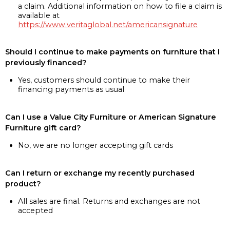
a claim. Additional information on how to file a claim is
available at
https://www.veritaglobal.net/americansignature
Should I continue to make payments on furniture that I
previously financed?
Yes, customers should continue to make their
financing payments as usual
Can I use a Value City Furniture or American Signature
Furniture gift card?
No, we are no longer accepting gift cards
Can I return or exchange my recently purchased
product?
All sales are final. Returns and exchanges are not
accepted