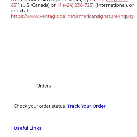
6511
(U.S./Canada) or
+1 (424) 236-7251
(International), or
email at
https://www.veritaglobal.net/americansignature/inquiry
Footer
Orders
Check your order status.
Track Your Order
Useful Links