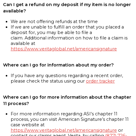
Can I get a refund on my deposit if my item is no longer
available?
We are not offering refunds at the time
If we are unable to fulfill an order that you placed a
deposit for, you may be able to file a
claim. Additional information on how to file a claim is
available at
https://www.veritaglobal.net/americansignature
Where can I go for information about my order?
If you have any questions regarding a recent order,
please check the status using our
order tracker
Where can I go for more information about the chapter
11 process?
For more information regarding ASI’s chapter 11
process, you can visit American Signature’s chapter 11
case website at
https://www.veritaglobal.net/americansignature
or
contact our claims agent, Verita, by calling
(877) 726-