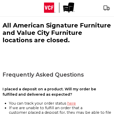
All American Signature Furniture
and Value City Furniture
locations are closed.
Frequently Asked Questions
I placed a deposit on a product. Will my order be
fulfilled and delivered as expected?
You can track your order status
here
If we are unable to fulfill an order that a
customer placed a deposit for, they may be able to file