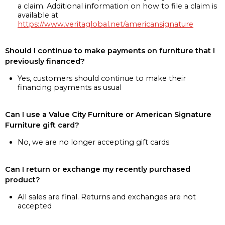
a claim. Additional information on how to file a claim is
available at
https://www.veritaglobal.net/americansignature
Should I continue to make payments on furniture that I
previously financed?
Yes, customers should continue to make their
financing payments as usual
Can I use a Value City Furniture or American Signature
Furniture gift card?
No, we are no longer accepting gift cards
Can I return or exchange my recently purchased
product?
All sales are final. Returns and exchanges are not
accepted