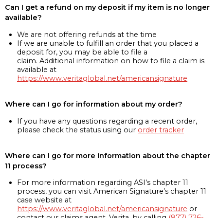
Can I get a refund on my deposit if my item is no longer
available?
We are not offering refunds at the time
If we are unable to fulfill an order that you placed a
deposit for, you may be able to file a
claim. Additional information on how to file a claim is
available at
https://www.veritaglobal.net/americansignature
Where can I go for information about my order?
If you have any questions regarding a recent order,
please check the status using our
order tracker
Where can I go for more information about the chapter
11 process?
For more information regarding ASI’s chapter 11
process, you can visit American Signature’s chapter 11
case website at
https://www.veritaglobal.net/americansignature
or
contact our claims agent, Verita, by calling
(877) 726-