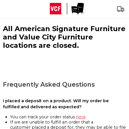
All American Signature Furniture
and Value City Furniture
locations are closed.
Frequently Asked Questions
I placed a deposit on a product. Will my order be
fulfilled and delivered as expected?
You can track your order status
here
If we are unable to fulfill an order that a
customer placed a deposit for, they may be able to file