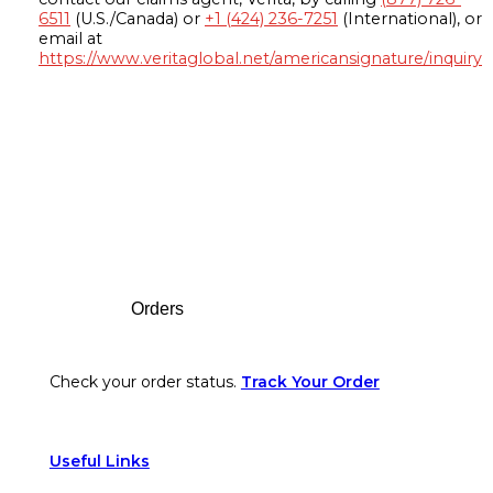
6511
(U.S./Canada) or
+1 (424) 236-7251
(International), or
email at
https://www.veritaglobal.net/americansignature/inquiry
Footer
Orders
Check your order status.
Track Your Order
Useful Links