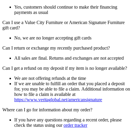
Yes, customers should continue to make their financing
payments as usual
Can I use a Value City Furniture or American Signature Furniture
gift card?
No, we are no longer accepting gift cards
Can I return or exchange my recently purchased product?
All sales are final. Returns and exchanges are not accepted
Can I get a refund on my deposit if my item is no longer available?
We are not offering refunds at the time
If we are unable to fulfill an order that you placed a deposit
for, you may be able to file a claim. Additional information on
how to file a claim is available at
https://www.veritaglobal.net/americansignature
Where can I go for information about my order?
If you have any questions regarding a recent order, please
check the status using our
order tracker