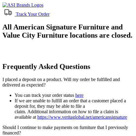
Track Your Order
All American Signature Furniture and
Value City Furniture locations are closed.
Frequently Asked Questions
I placed a deposit on a product. Will my order be fulfilled and
delivered as expected?
You can track your order status
here
If we are unable to fulfill an order that a customer placed a
deposit for, they may be able to file a
claim. Additional information on how to file a claim is
available at
https://www.veritaglobal.net/americansignature
Should I continue to make payments on furniture that I previously
financed?