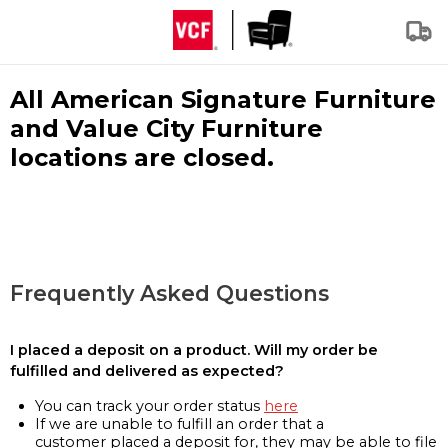
All American Signature Furniture
and Value City Furniture
locations are closed.
Frequently Asked Questions
I placed a deposit on a product. Will my order be
fulfilled and delivered as expected?
You can track your order status
here
If we are unable to fulfill an order that a
customer placed a deposit for, they may be able to file