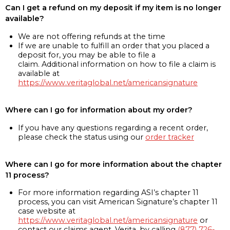
Can I get a refund on my deposit if my item is no longer
available?
We are not offering refunds at the time
If we are unable to fulfill an order that you placed a
deposit for, you may be able to file a
claim. Additional information on how to file a claim is
available at
https://www.veritaglobal.net/americansignature
Where can I go for information about my order?
If you have any questions regarding a recent order,
please check the status using our
order tracker
Where can I go for more information about the chapter
11 process?
For more information regarding ASI’s chapter 11
process, you can visit American Signature’s chapter 11
case website at
https://www.veritaglobal.net/americansignature
or
contact our claims agent, Verita, by calling
(877) 726-