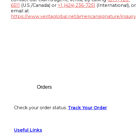
6511
(U.S./Canada) or
+1 (424) 236-7251
(International), or
email at
https://www.veritaglobal.net/americansignature/inquiry
Footer
Orders
Check your order status.
Track Your Order
Useful Links