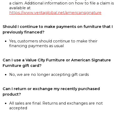
a claim. Additional information on how to file a claim is
available at
https://www.veritaglobal.net/americansignature
Should I continue to make payments on furniture that I
previously financed?
Yes, customers should continue to make their
financing payments as usual
Can I use a Value City Furniture or American Signature
Furniture gift card?
No, we are no longer accepting gift cards
Can I return or exchange my recently purchased
product?
All sales are final. Returns and exchanges are not
accepted