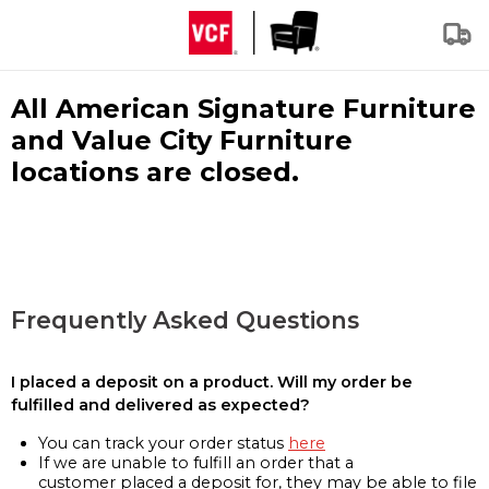
All American Signature Furniture
and Value City Furniture
locations are closed.
Frequently Asked Questions
I placed a deposit on a product. Will my order be
fulfilled and delivered as expected?
You can track your order status
here
If we are unable to fulfill an order that a
customer placed a deposit for, they may be able to file