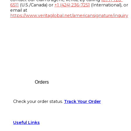
6511
(U.S./Canada) or
+1 (424) 236-7251
(International), or
email at
https://www.veritaglobal.net/americansignature/inquiry
Footer
Orders
Check your order status.
Track Your Order
Useful Links