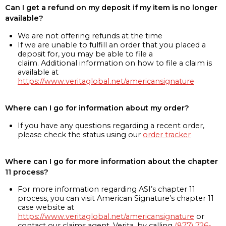
Can I get a refund on my deposit if my item is no longer
available?
We are not offering refunds at the time
If we are unable to fulfill an order that you placed a
deposit for, you may be able to file a
claim. Additional information on how to file a claim is
available at
https://www.veritaglobal.net/americansignature
Where can I go for information about my order?
If you have any questions regarding a recent order,
please check the status using our
order tracker
Where can I go for more information about the chapter
11 process?
For more information regarding ASI’s chapter 11
process, you can visit American Signature’s chapter 11
case website at
https://www.veritaglobal.net/americansignature
or
contact our claims agent, Verita, by calling
(877) 726-