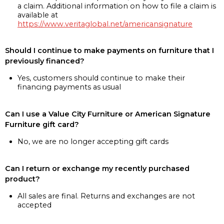
a claim. Additional information on how to file a claim is
available at
https://www.veritaglobal.net/americansignature
Should I continue to make payments on furniture that I
previously financed?
Yes, customers should continue to make their
financing payments as usual
Can I use a Value City Furniture or American Signature
Furniture gift card?
No, we are no longer accepting gift cards
Can I return or exchange my recently purchased
product?
All sales are final. Returns and exchanges are not
accepted