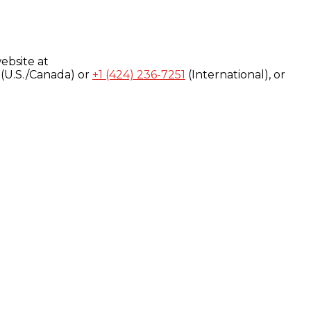
ebsite at
(U.S./Canada) or
+1 (424) 236-7251
(International), or