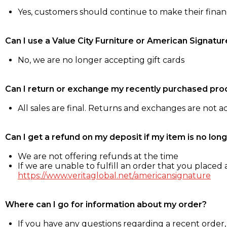
Yes, customers should continue to make their fina
Can I use a Value City Furniture or American Signatur
No, we are no longer accepting gift cards
Can I return or exchange my recently purchased pro
All sales are final. Returns and exchanges are not 
Can I get a refund on my deposit if my item is no long
We are not offering refunds at the time
If we are unable to fulfill an order that you placed a
https://www.veritaglobal.net/americansignature
Where can I go for information about my order?
If you have any questions regarding a recent order