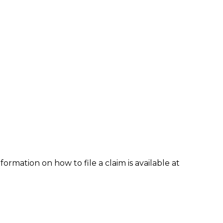
formation on how to file a claim is available at