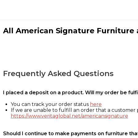
All American Signature Furniture a
Frequently Asked Questions
I placed a deposit on a product. Will my order be ful
You can track your order status
here
If we are unable to fulfill an order that a customer p
https://www.veritaglobal.net/americansignature
Should I continue to make payments on furniture that