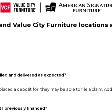
nd Value City Furniture locations 
filled and delivered as expected?
laced a deposit for, they may be able to file a claim. Addi
 I previously financed?