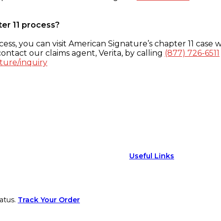
ter 11 process?
ess, you can visit American Signature’s chapter 11 case w
ontact our claims agent, Verita, by calling
(877) 726-6511
ture/inquiry
Useful Links
atus.
Track Your Order