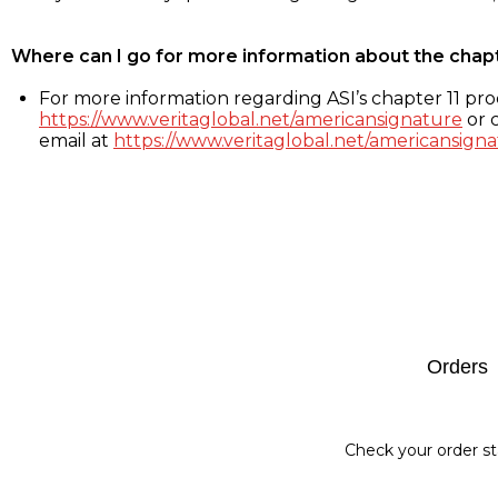
Where can I go for more information about the chap
For more information regarding ASI’s chapter 11 proc
https://www.veritaglobal.net/americansignature
or c
email at
https://www.veritaglobal.net/americansigna
Footer
Orders
Check your order st