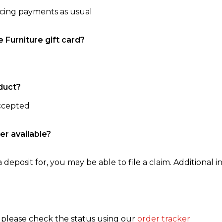
ncing payments as usual
e Furniture gift card?
duct?
accepted
er available?
 deposit for, you may be able to file a claim. Additional in
, please check the status using our
order tracker