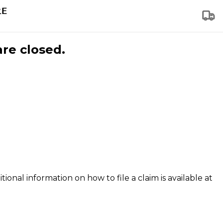
are closed.
tional information on how to file a claim is available at