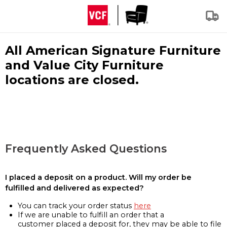
All American Signature Furniture
and Value City Furniture
locations are closed.
Frequently Asked Questions
I placed a deposit on a product. Will my order be
fulfilled and delivered as expected?
You can track your order status
here
If we are unable to fulfill an order that a
customer placed a deposit for, they may be able to file