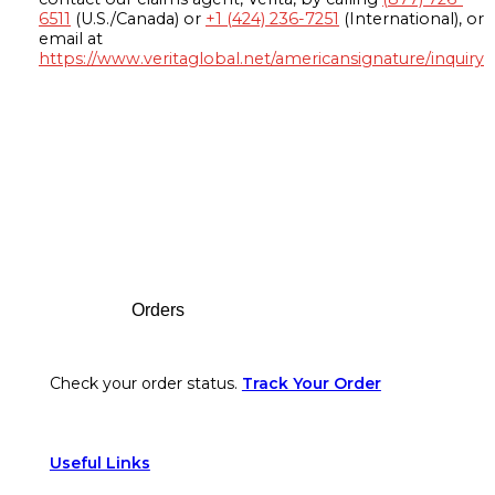
6511
(U.S./Canada) or
+1 (424) 236-7251
(International), or
email at
https://www.veritaglobal.net/americansignature/inquiry
Footer
Orders
Check your order status.
Track Your Order
Useful Links