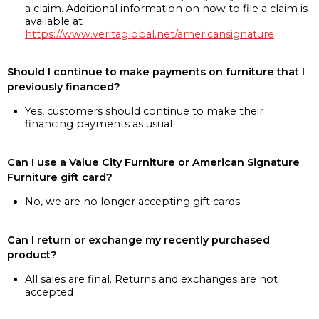
a claim. Additional information on how to file a claim is
available at
https://www.veritaglobal.net/americansignature
Should I continue to make payments on furniture that I
previously financed?
Yes, customers should continue to make their
financing payments as usual
Can I use a Value City Furniture or American Signature
Furniture gift card?
No, we are no longer accepting gift cards
Can I return or exchange my recently purchased
product?
All sales are final. Returns and exchanges are not
accepted