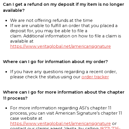
Can I get a refund on my deposit if my item is no longer
available?
We are not offering refunds at the time
If we are unable to fulfill an order that you placed a
deposit for, you may be able to file a
claim. Additional information on how to file a claim is
available at
https://www.veritaglobal.net/americansignature
Where can I go for information about my order?
If you have any questions regarding a recent order,
please check the status using our
order tracker
Where can I go for more information about the chapter
11 process?
For more information regarding ASI’s chapter 11
process, you can visit American Signature’s chapter 11
case website at
https://www.veritaglobal.net/americansignature
or
contact our claims agent, Verita, by calling
(877) 726-