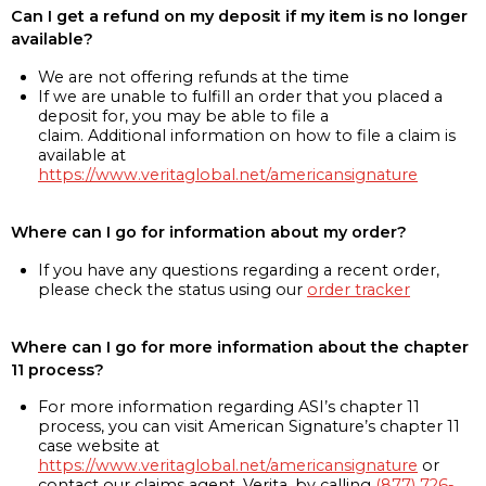
Can I get a refund on my deposit if my item is no longer
available?
We are not offering refunds at the time
If we are unable to fulfill an order that you placed a
deposit for, you may be able to file a
claim. Additional information on how to file a claim is
available at
https://www.veritaglobal.net/americansignature
Where can I go for information about my order?
If you have any questions regarding a recent order,
please check the status using our
order tracker
Where can I go for more information about the chapter
11 process?
For more information regarding ASI’s chapter 11
process, you can visit American Signature’s chapter 11
case website at
https://www.veritaglobal.net/americansignature
or
contact our claims agent, Verita, by calling
(877) 726-