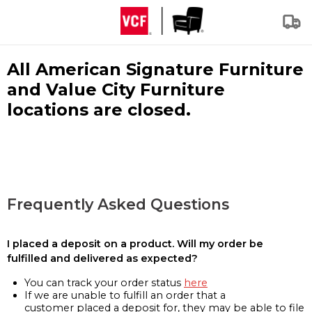
All American Signature Furniture
and Value City Furniture
locations are closed.
Frequently Asked Questions
I placed a deposit on a product. Will my order be
fulfilled and delivered as expected?
You can track your order status
here
If we are unable to fulfill an order that a
customer placed a deposit for, they may be able to file