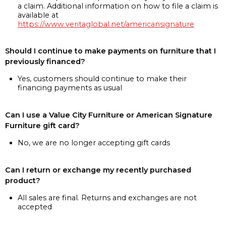
a claim. Additional information on how to file a claim is
available at
https://www.veritaglobal.net/americansignature
Should I continue to make payments on furniture that I
previously financed?
Yes, customers should continue to make their
financing payments as usual
Can I use a Value City Furniture or American Signature
Furniture gift card?
No, we are no longer accepting gift cards
Can I return or exchange my recently purchased
product?
All sales are final. Returns and exchanges are not
accepted