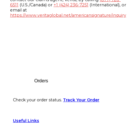
6511
(U.S./Canada) or
+1 (424) 236-7251
(International), or
email at
https://www.veritaglobal.net/americansignature/inquiry
Footer
Orders
Check your order status.
Track Your Order
Useful Links