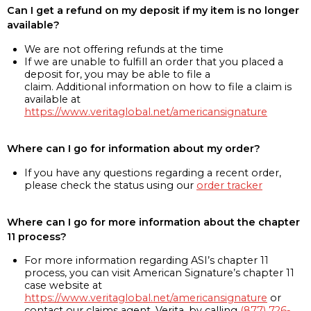
Can I get a refund on my deposit if my item is no longer
available?
We are not offering refunds at the time
If we are unable to fulfill an order that you placed a
deposit for, you may be able to file a
claim. Additional information on how to file a claim is
available at
https://www.veritaglobal.net/americansignature
Where can I go for information about my order?
If you have any questions regarding a recent order,
please check the status using our
order tracker
Where can I go for more information about the chapter
11 process?
For more information regarding ASI’s chapter 11
process, you can visit American Signature’s chapter 11
case website at
https://www.veritaglobal.net/americansignature
or
contact our claims agent, Verita, by calling
(877) 726-