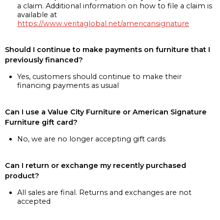
a claim. Additional information on how to file a claim is
available at
https://www.veritaglobal.net/americansignature
Should I continue to make payments on furniture that I
previously financed?
Yes, customers should continue to make their
financing payments as usual
Can I use a Value City Furniture or American Signature
Furniture gift card?
No, we are no longer accepting gift cards
Can I return or exchange my recently purchased
product?
All sales are final. Returns and exchanges are not
accepted