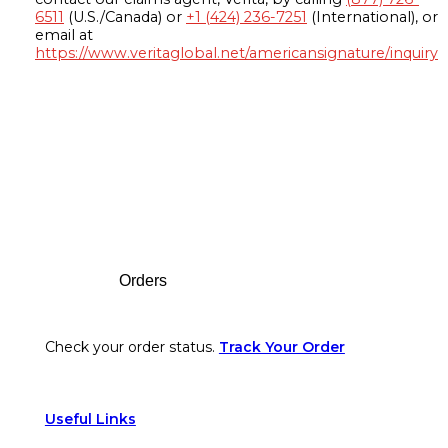
6511
(U.S./Canada) or
+1 (424) 236-7251
(International), or
email at
https://www.veritaglobal.net/americansignature/inquiry
Footer
Orders
Check your order status.
Track Your Order
Useful Links