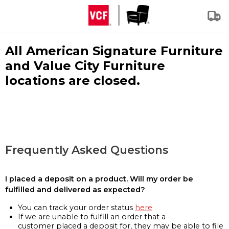
All American Signature Furniture
and Value City Furniture
locations are closed.
Frequently Asked Questions
I placed a deposit on a product. Will my order be
fulfilled and delivered as expected?
You can track your order status
here
If we are unable to fulfill an order that a
customer placed a deposit for, they may be able to file