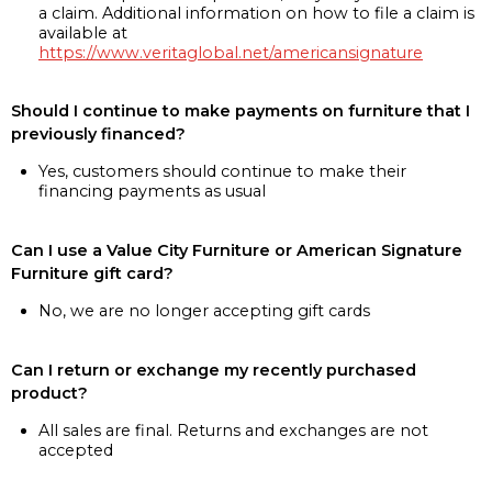
a claim. Additional information on how to file a claim is
available at
https://www.veritaglobal.net/americansignature
Should I continue to make payments on furniture that I
previously financed?
Yes, customers should continue to make their
financing payments as usual
Can I use a Value City Furniture or American Signature
Furniture gift card?
No, we are no longer accepting gift cards
Can I return or exchange my recently purchased
product?
All sales are final. Returns and exchanges are not
accepted