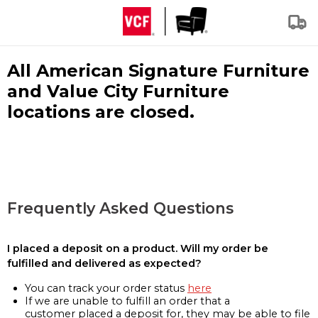
All American Signature Furniture
and Value City Furniture
locations are closed.
Frequently Asked Questions
I placed a deposit on a product. Will my order be
fulfilled and delivered as expected?
You can track your order status
here
If we are unable to fulfill an order that a
customer placed a deposit for, they may be able to file