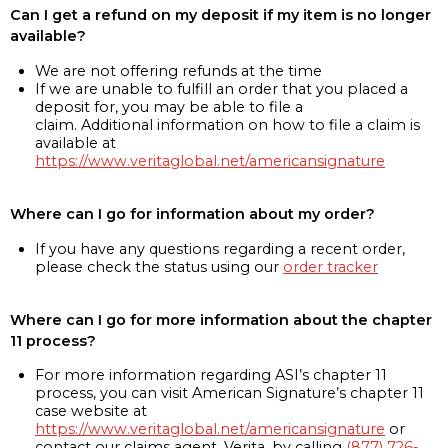
Can I get a refund on my deposit if my item is no longer
available?
We are not offering refunds at the time
If we are unable to fulfill an order that you placed a
deposit for, you may be able to file a
claim. Additional information on how to file a claim is
available at
https://www.veritaglobal.net/americansignature
Where can I go for information about my order?
If you have any questions regarding a recent order,
please check the status using our
order tracker
Where can I go for more information about the chapter
11 process?
For more information regarding ASI’s chapter 11
process, you can visit American Signature’s chapter 11
case website at
https://www.veritaglobal.net/americansignature
or
contact our claims agent, Verita, by calling
(877) 726-