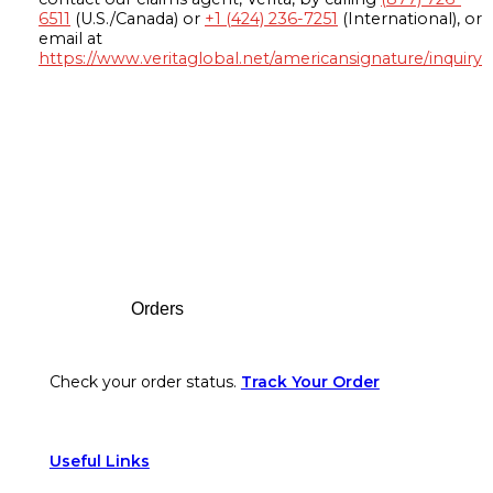
6511
(U.S./Canada) or
+1 (424) 236-7251
(International), or
email at
https://www.veritaglobal.net/americansignature/inquiry
Footer
Orders
Check your order status.
Track Your Order
Useful Links