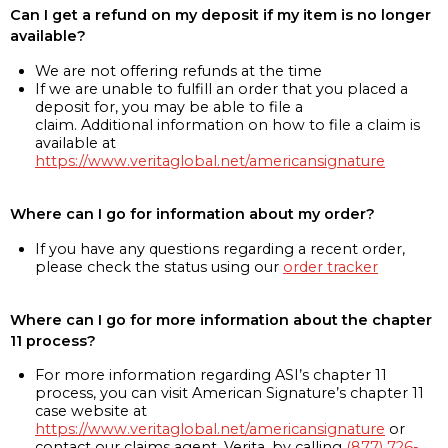
Can I get a refund on my deposit if my item is no longer
available?
We are not offering refunds at the time
If we are unable to fulfill an order that you placed a
deposit for, you may be able to file a
claim. Additional information on how to file a claim is
available at
https://www.veritaglobal.net/americansignature
Where can I go for information about my order?
If you have any questions regarding a recent order,
please check the status using our
order tracker
Where can I go for more information about the chapter
11 process?
For more information regarding ASI’s chapter 11
process, you can visit American Signature’s chapter 11
case website at
https://www.veritaglobal.net/americansignature
or
contact our claims agent, Verita, by calling
(877) 726-