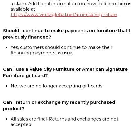
a claim. Additional information on how to file a claim is
available at
https://www.veritaglobal.net/americansignature
Should I continue to make payments on furniture that I
previously financed?
Yes, customers should continue to make their
financing payments as usual
Can I use a Value City Furniture or American Signature
Furniture gift card?
No, we are no longer accepting gift cards
Can I return or exchange my recently purchased
product?
All sales are final. Returns and exchanges are not
accepted