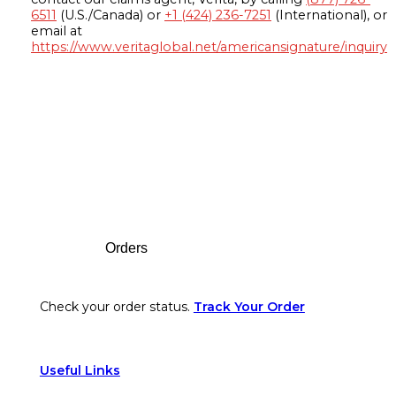
6511
(U.S./Canada) or
+1 (424) 236-7251
(International), or
email at
https://www.veritaglobal.net/americansignature/inquiry
Footer
Orders
Check your order status.
Track Your Order
Useful Links