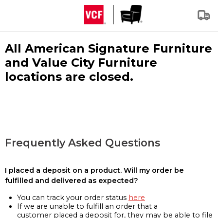
All American Signature Furniture
and Value City Furniture
locations are closed.
Frequently Asked Questions
I placed a deposit on a product. Will my order be
fulfilled and delivered as expected?
You can track your order status
here
If we are unable to fulfill an order that a
customer placed a deposit for, they may be able to file