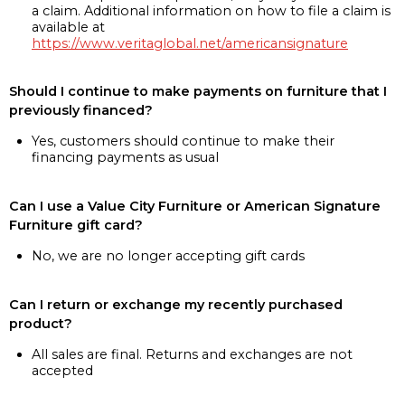
a claim. Additional information on how to file a claim is
available at
https://www.veritaglobal.net/americansignature
Should I continue to make payments on furniture that I
previously financed?
Yes, customers should continue to make their
financing payments as usual
Can I use a Value City Furniture or American Signature
Furniture gift card?
No, we are no longer accepting gift cards
Can I return or exchange my recently purchased
product?
All sales are final. Returns and exchanges are not
accepted