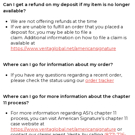
Can I get a refund on my deposit if my item is no longer
available?
We are not offering refunds at the time
If we are unable to fulfill an order that you placed a
deposit for, you may be able to file a
claim. Additional information on how to file a claim is
available at
https://www.veritaglobal.net/americansignature
Where can I go for information about my order?
If you have any questions regarding a recent order,
please check the status using our
order tracker
Where can I go for more information about the chapter
11 process?
For more information regarding ASI’s chapter 11
process, you can visit American Signature’s chapter 11
case website at
https://www.veritaglobal.net/americansignature
or
contact our claims agent, Verita, by calling
(877) 726-