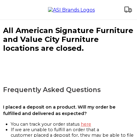
All American Signature Furniture
and Value City Furniture
locations are closed.
Frequently Asked Questions
I placed a deposit on a product. Will my order be
fulfilled and delivered as expected?
You can track your order status
here
If we are unable to fulfill an order that a
customer placed a deposit for, they may be able to file