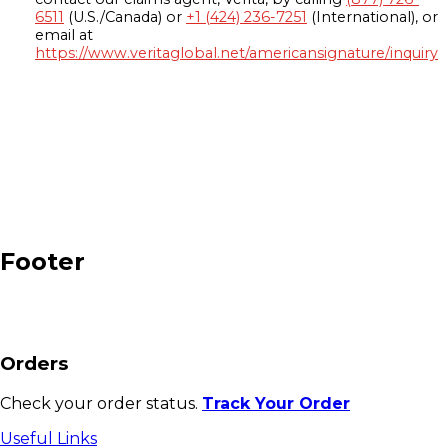
6511
(U.S./Canada) or
+1 (424) 236-7251
(International), or
email at
https://www.veritaglobal.net/americansignature/inquiry
Footer
Orders
Check your order status.
Track Your Order
Useful Links