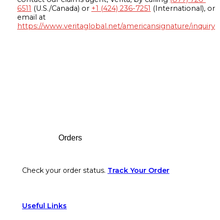
6511
(U.S./Canada) or
+1 (424) 236-7251
(International), or
email at
https://www.veritaglobal.net/americansignature/inquiry
Footer
Orders
Check your order status.
Track Your Order
Useful Links