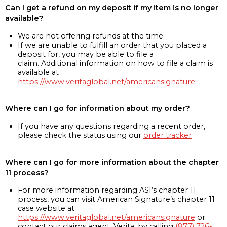
Can I get a refund on my deposit if my item is no longer
available?
We are not offering refunds at the time
If we are unable to fulfill an order that you placed a
deposit for, you may be able to file a
claim. Additional information on how to file a claim is
available at
https://www.veritaglobal.net/americansignature
Where can I go for information about my order?
If you have any questions regarding a recent order,
please check the status using our
order tracker
Where can I go for more information about the chapter
11 process?
For more information regarding ASI’s chapter 11
process, you can visit American Signature’s chapter 11
case website at
https://www.veritaglobal.net/americansignature
or
contact our claims agent, Verita, by calling
(877) 726-