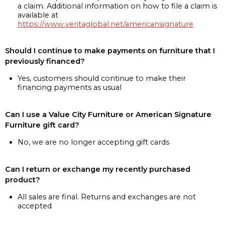
a claim. Additional information on how to file a claim is
available at
https://www.veritaglobal.net/americansignature
Should I continue to make payments on furniture that I
previously financed?
Yes, customers should continue to make their
financing payments as usual
Can I use a Value City Furniture or American Signature
Furniture gift card?
No, we are no longer accepting gift cards
Can I return or exchange my recently purchased
product?
All sales are final. Returns and exchanges are not
accepted