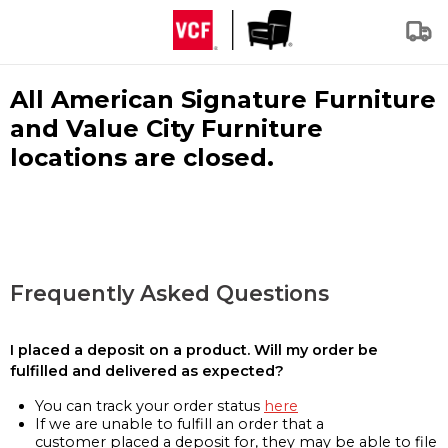
All American Signature Furniture
and Value City Furniture
locations are closed.
Frequently Asked Questions
I placed a deposit on a product. Will my order be
fulfilled and delivered as expected?
You can track your order status
here
If we are unable to fulfill an order that a
customer placed a deposit for, they may be able to file