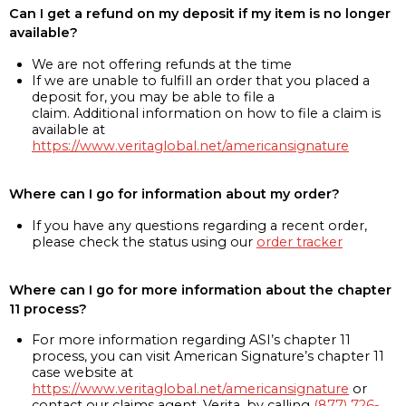
Can I get a refund on my deposit if my item is no longer
available?
We are not offering refunds at the time
If we are unable to fulfill an order that you placed a
deposit for, you may be able to file a
claim. Additional information on how to file a claim is
available at
https://www.veritaglobal.net/americansignature
Where can I go for information about my order?
If you have any questions regarding a recent order,
please check the status using our
order tracker
Where can I go for more information about the chapter
11 process?
For more information regarding ASI’s chapter 11
process, you can visit American Signature’s chapter 11
case website at
https://www.veritaglobal.net/americansignature
or
contact our claims agent, Verita, by calling
(877) 726-