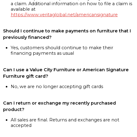
a claim. Additional information on how to file a claim is
available at
https://www.veritaglobal.net/americansignature
Should I continue to make payments on furniture that I
previously financed?
Yes, customers should continue to make their
financing payments as usual
Can I use a Value City Furniture or American Signature
Furniture gift card?
No, we are no longer accepting gift cards
Can I return or exchange my recently purchased
product?
All sales are final. Returns and exchanges are not
accepted