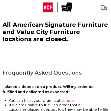
All American Signature Furniture
and Value City Furniture
locations are closed.
Frequently Asked Questions
I placed a deposit on a product. Will my order be
fulfilled and delivered as expected?
You can track your order status
here
If we are unable to fulfill an order that a
customer placed a deposit for, they may be able to file