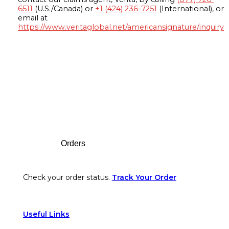
6511
(U.S./Canada) or
+1 (424) 236-7251
(International), or
email at
https://www.veritaglobal.net/americansignature/inquiry
Footer
Orders
Check your order status.
Track Your Order
Useful Links