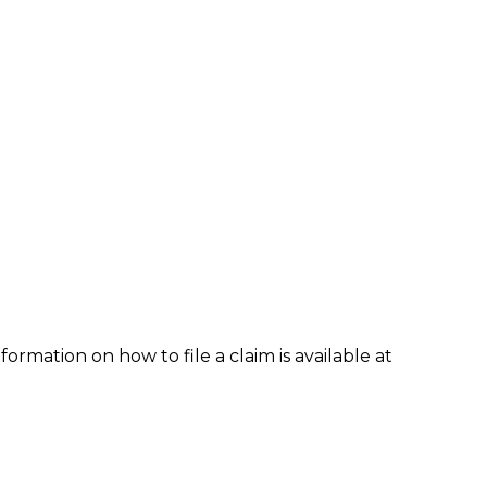
formation on how to file a claim is available at