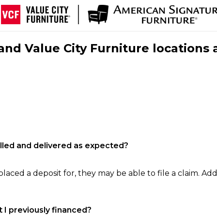
nd Value City Furniture locations 
filled and delivered as expected?
laced a deposit for, they may be able to file a claim. Addi
 I previously financed?