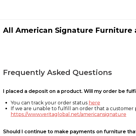
All American Signature Furniture a
Frequently Asked Questions
I placed a deposit on a product. Will my order be ful
You can track your order status
here
If we are unable to fulfill an order that a customer p
https://www.veritaglobal.net/americansignature
Should I continue to make payments on furniture that