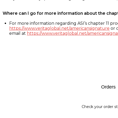
Where can I go for more information about the chap
For more information regarding ASI’s chapter 11 proc
https://www.veritaglobal.net/americansignature
or c
email at
https://www.veritaglobal.net/americansigna
Footer
Orders
Check your order st