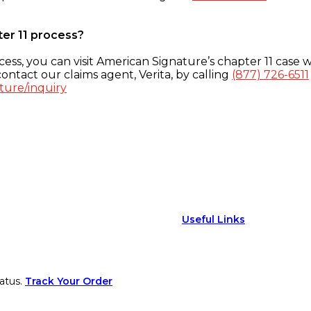
ter 11 process?
ess, you can visit American Signature’s chapter 11 case w
ontact our claims agent, Verita, by calling
(877) 726-6511
ture/inquiry
Useful Links
atus.
Track Your Order