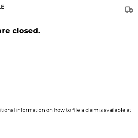
are closed.
tional information on how to file a claim is available at