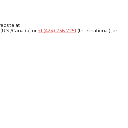
ebsite at
(U.S./Canada) or
+1 (424) 236-7251
(International), or