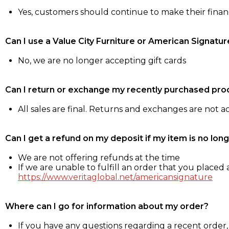
Yes, customers should continue to make their fina
Can I use a Value City Furniture or American Signatur
No, we are no longer accepting gift cards
Can I return or exchange my recently purchased pro
All sales are final. Returns and exchanges are not 
Can I get a refund on my deposit if my item is no long
We are not offering refunds at the time
If we are unable to fulfill an order that you placed a
https://www.veritaglobal.net/americansignature
Where can I go for information about my order?
If you have any questions regarding a recent order