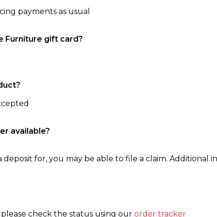
ncing payments as usual
e Furniture gift card?
duct?
accepted
er available?
 deposit for, you may be able to file a claim. Additional in
, please check the status using our
order tracker