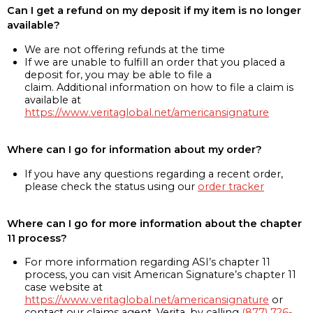
Can I get a refund on my deposit if my item is no longer
available?
We are not offering refunds at the time
If we are unable to fulfill an order that you placed a
deposit for, you may be able to file a
claim. Additional information on how to file a claim is
available at
https://www.veritaglobal.net/americansignature
Where can I go for information about my order?
If you have any questions regarding a recent order,
please check the status using our
order tracker
Where can I go for more information about the chapter
11 process?
For more information regarding ASI’s chapter 11
process, you can visit American Signature’s chapter 11
case website at
https://www.veritaglobal.net/americansignature
or
contact our claims agent, Verita, by calling
(877) 726-