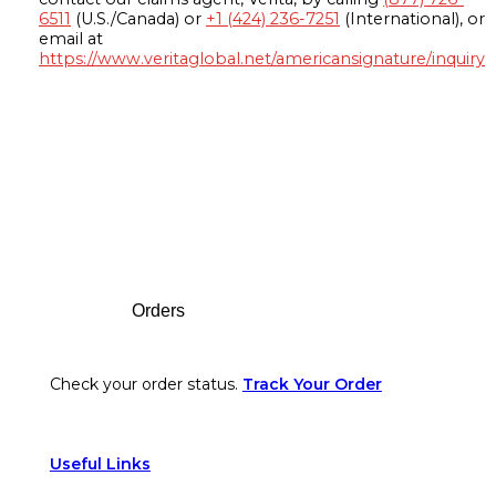
6511
(U.S./Canada) or
+1 (424) 236-7251
(International), or
email at
https://www.veritaglobal.net/americansignature/inquiry
Footer
Orders
Check your order status.
Track Your Order
Useful Links