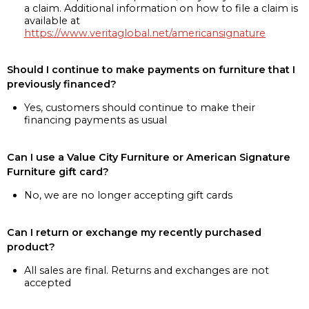
a claim. Additional information on how to file a claim is
available at
https://www.veritaglobal.net/americansignature
Should I continue to make payments on furniture that I
previously financed?
Yes, customers should continue to make their
financing payments as usual
Can I use a Value City Furniture or American Signature
Furniture gift card?
No, we are no longer accepting gift cards
Can I return or exchange my recently purchased
product?
All sales are final. Returns and exchanges are not
accepted