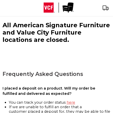
All American Signature Furniture
and Value City Furniture
locations are closed.
Frequently Asked Questions
I placed a deposit on a product. Will my order be
fulfilled and delivered as expected?
You can track your order status
here
If we are unable to fulfill an order that a
customer placed a deposit for, they may be able to file