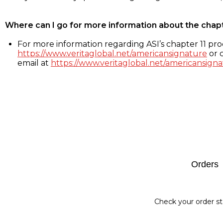
Where can I go for more information about the chap
For more information regarding ASI’s chapter 11 proc
https://www.veritaglobal.net/americansignature
or c
email at
https://www.veritaglobal.net/americansigna
Footer
Orders
Check your order st