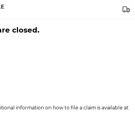
are closed.
tional information on how to file a claim is available at