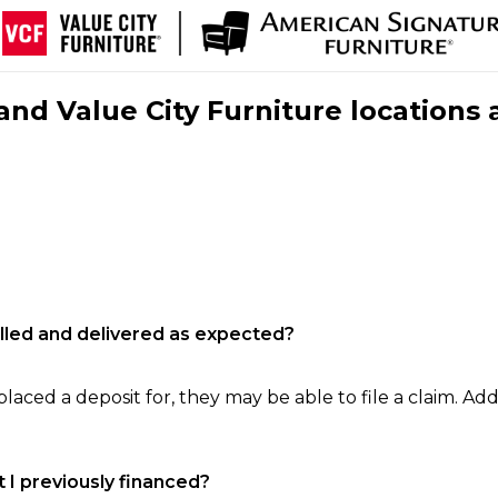
nd Value City Furniture locations 
filled and delivered as expected?
laced a deposit for, they may be able to file a claim. Addi
 I previously financed?