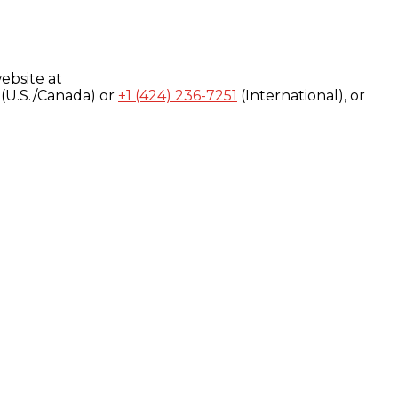
ebsite at
(U.S./Canada) or
+1 (424) 236-7251
(International), or