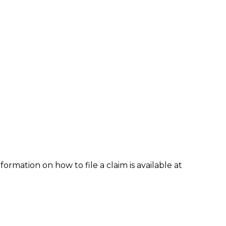
formation on how to file a claim is available at