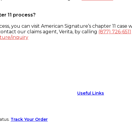
ter 11 process?
ess, you can visit American Signature’s chapter 11 case w
ontact our claims agent, Verita, by calling
(877) 726-6511
ture/inquiry
Useful Links
atus.
Track Your Order