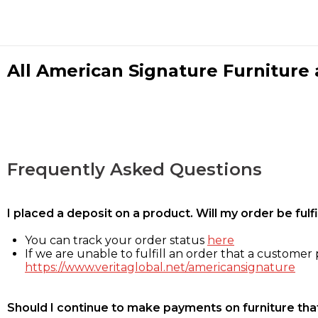
All American Signature Furniture a
Frequently Asked Questions
I placed a deposit on a product. Will my order be ful
You can track your order status
here
If we are unable to fulfill an order that a customer p
https://www.veritaglobal.net/americansignature
Should I continue to make payments on furniture that