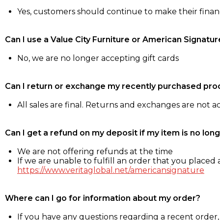
Yes, customers should continue to make their fina
Can I use a Value City Furniture or American Signatur
No, we are no longer accepting gift cards
Can I return or exchange my recently purchased pro
All sales are final. Returns and exchanges are not 
Can I get a refund on my deposit if my item is no long
We are not offering refunds at the time
If we are unable to fulfill an order that you placed a
https://www.veritaglobal.net/americansignature
Where can I go for information about my order?
If you have any questions regarding a recent order