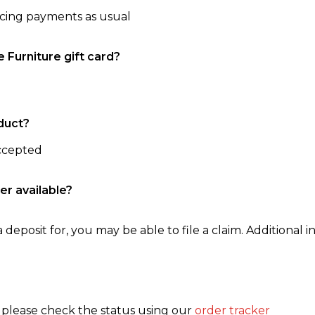
ncing payments as usual
e Furniture gift card?
duct?
accepted
er available?
 deposit for, you may be able to file a claim. Additional in
, please check the status using our
order tracker