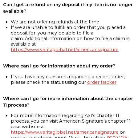
Can I get a refund on my deposit if my item is no longer
available?
We are not offering refunds at the time
If we are unable to fulfill an order that you placed a
deposit for, you may be able to file a
claim. Additional information on how to file a claim is
available at
https://www.veritaglobal.net/americansignature
Where can I go for information about my order?
If you have any questions regarding a recent order,
please check the status using our
order tracker
Where can I go for more information about the chapter
11 process?
For more information regarding ASI’s chapter 11
process, you can visit American Signature’s chapter 11
case website at
https://www.veritaglobal.net/americansignature
or
contact our claims agent, Verita, by calling
(877) 726-