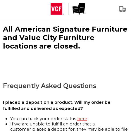
All American Signature Furniture
and Value City Furniture
locations are closed.
Frequently Asked Questions
I placed a deposit on a product. Will my order be
fulfilled and delivered as expected?
You can track your order status
here
If we are unable to fulfill an order that a
customer placed a deposit for, they may be able to file