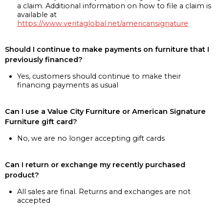
a claim. Additional information on how to file a claim is
available at
https://www.veritaglobal.net/americansignature
Should I continue to make payments on furniture that I
previously financed?
Yes, customers should continue to make their
financing payments as usual
Can I use a Value City Furniture or American Signature
Furniture gift card?
No, we are no longer accepting gift cards
Can I return or exchange my recently purchased
product?
All sales are final. Returns and exchanges are not
accepted