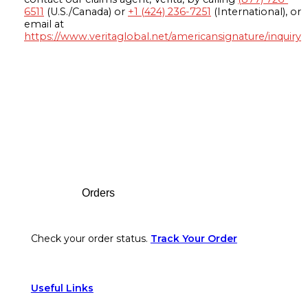
6511
(U.S./Canada) or
+1 (424) 236-7251
(International), or
email at
https://www.veritaglobal.net/americansignature/inquiry
Footer
Orders
Check your order status.
Track Your Order
Useful Links